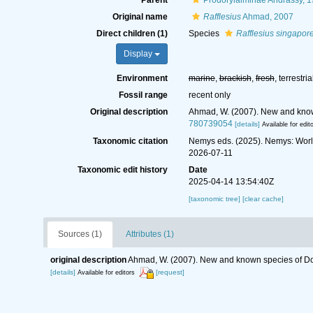
Parent
Prodorylaiminae Andrássy, 
Original name
Rafflesius
Ahmad, 2007
Direct children (1)
Species
Rafflesius singapor
Display
Environment
marine
,
brackish
,
fresh
, terrestria
Fossil range
recent only
Original description
Ahmad, W. (2007). New and know
780739054
[details]
Available for edit
Taxonomic citation
Nemys eds. (2025). Nemys: Wor
2026-07-11
Taxonomic edit history
Date
2025-04-14 13:54:40Z
[taxonomic tree]
[clear cache]
Sources (1)
Attributes (1)
original description
Ahmad, W. (2007). New and known species of Do
[details]
[request]
Available for editors