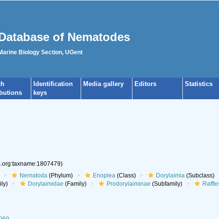
Database of Nematodes
 Marine Biology Section, UGent
ch
Identification
Media gallery
Editors
Statistics
ibutions
keys
es.org:taxname:1807479)
Nematoda
(Phylum)
Enoplea
(Class)
Dorylaimia
(Subclass)
ly)
Dorylaimidae
(Family)
Prodorylaiminae
(Subfamily)
Raffle