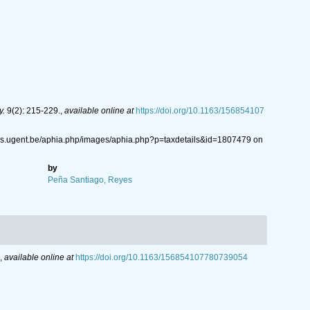
y.
9(2): 215-229.
,
available online at
https://doi.org/10.1163/156854107
ys.ugent.be/aphia.php/images/aphia.php?p=taxdetails&id=1807479 on
by
Peña Santiago, Reyes
,
available online at
https://doi.org/10.1163/156854107780739054