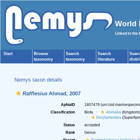
World 
Linked to the
Start
Browse
Search
Search
Sear
taxonomy
taxonomy
literature
distr
Nemys taxon details
Rafflesius
Ahmad, 2007
AphiaID
1807479
(urn:lsid:marinespeci
Classification
Biota
Animalia
(Kingdom)
Dorylaimoidea
(Superfami
Status
accepted
Rank
Genus