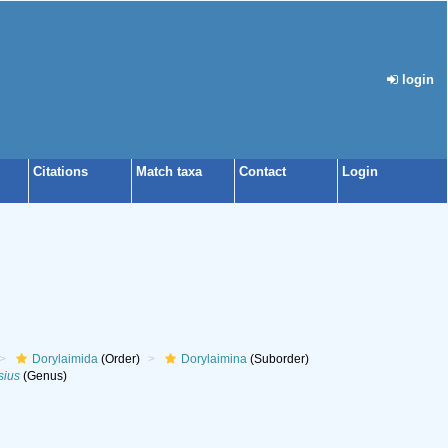
login
Citations
Match taxa
Contact
Login
Dorylaimida
(Order)
Dorylaimina
(Suborder)
sius
(Genus)