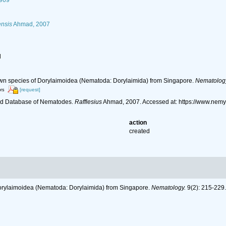
1969
ensis
Ahmad, 2007
l
n species of Dorylaimoidea (Nematoda: Dorylaimida) from Singapore.
Nematolog
[request]
ors
ld Database of Nematodes.
Rafflesius
Ahmad, 2007. Accessed at: https://www.nem
action
created
rylaimoidea (Nematoda: Dorylaimida) from Singapore.
Nematology.
9(2): 215-229.