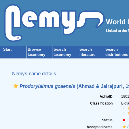
World 
Linked to the
Start
Browse
Search
Search
Search
taxonomy
taxonomy
literature
distributions
Nemys name details
Prodorylaimus goaensis
(Ahmad & Jairajpuri, 1
AphiaID
180
Classification
Biot
Status
Accepted name