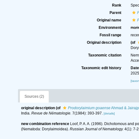
Rank
Spec
Parent
Original name
Environment
mari
Fossil range
rece
Original description
(of
Dory
Taxonomic citation
Nemy
Acce
Taxonomic edit history
Dat
2025
[taxo
Sources (2)
original description
(of
Prodorylaimium goaense
Ahmad & Jairajp
India.
Revue de Nématologie.
7(1984): 393-397.
[details]
new combination reference
Loof, P. A. A. (1996). Dichotomous and p
(Nematoda: Dorylaimoidea).
Russian Journal of Nematology.
4(1): 7-2