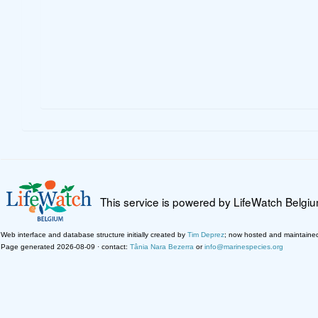
This service is powered by LifeWatch Belgi
Web interface and database structure initially created by
Tim Deprez
; now hosted and maintaine
Page generated 2026-08-09 · contact:
Tânia Nara Bezerra
or
info@marinespecies.org