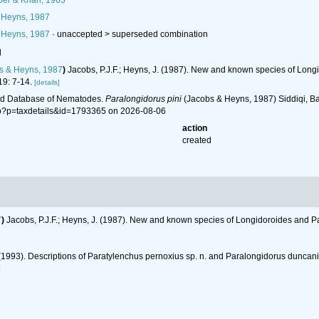
per & Khan, 1963
 Heyns, 1987
 Heyns, 1987
· unaccepted >
superseded combination
l
s & Heyns, 1987
)
Jacobs, P.J.F.; Heyns, J. (1987). New and known species of Lon
9: 7-14.
[details]
ld Database of Nematodes.
Paralongidorus pini
(Jacobs & Heyns, 1987) Siddiqi, Ba
hp?p=taxdetails&id=1793365 on 2026-08-06
action
created
7
)
Jacobs, P.J.F.; Heyns, J. (1987). New and known species of Longidoroides and P
. (1993). Descriptions of Paratylenchus pernoxius sp. n. and Paralongidorus duncan
]