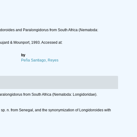
gidoroides and Paralongidorus from South Africa (Nematoda:
ujard & Mounport, 1993. Accessed at:
by
Peña Santiago, Reyes
aralongidorus from South Africa (Nematoda: Longidoridae).
i sp. n. from Senegal, and the synonymization of Longidoroides with