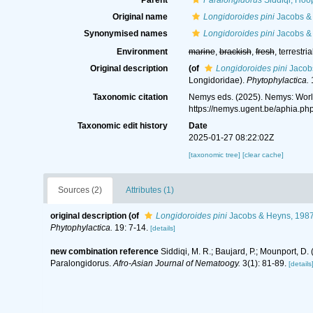
Parent
Paralongidorus
Siddiqi, Hoo
Original name
Longidoroides pini
Jacobs &
Synonymised names
Longidoroides pini
Jacobs &
Environment
marine
,
brackish
,
fresh
, terrestria
Original description
(of
Longidoroides pini
Jacob
Longidoridae).
Phytophylactica.
1
Taxonomic citation
Nemys eds. (2025). Nemys: Wor
https://nemys.ugent.be/aphia.p
Taxonomic edit history
Date
2025-01-27 08:22:02Z
[taxonomic tree]
[clear cache]
Sources (2)
Attributes (1)
original description
(of
Longidoroides pini
Jacobs & Heyns, 198
Phytophylactica.
19: 7-14.
[details]
new combination reference
Siddiqi, M. R.; Baujard, P.; Mounport, D
Paralongidorus.
Afro-Asian Journal of Nematoogy.
3(1): 81-89.
[details