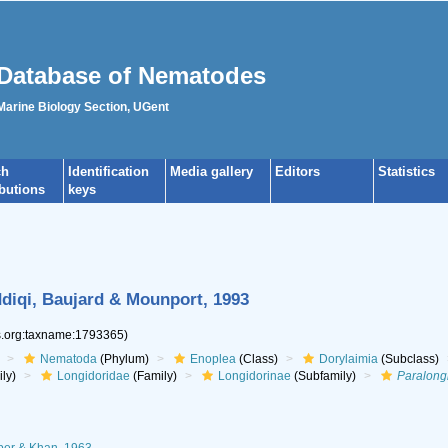
Database of Nematodes
 Marine Biology Section, UGent
ch
Identification
Media gallery
Editors
Statistics
ibutions
keys
diqi, Baujard & Mounport, 1993
es.org:taxname:1793365)
Nematoda
(Phylum)
Enoplea
(Class)
Dorylaimia
(Subclass)
ly)
Longidoridae
(Family)
Longidorinae
(Subfamily)
Paralong