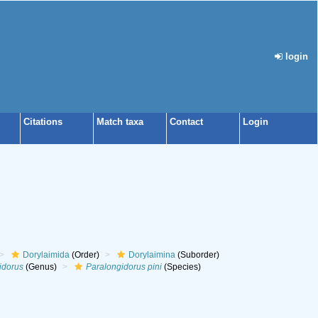
login
Citations
Match taxa
Contact
Login
Dorylaimida
(Order)
Dorylaimina
(Suborder)
idorus
(Genus)
Paralongidorus pini
(Species)