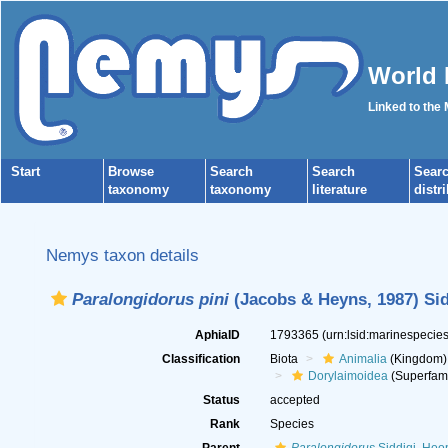
World 
Linked to the
Start
Browse
Search
Search
Sear
taxonomy
taxonomy
literature
distr
Nemys taxon details
Paralongidorus pini
(Jacobs & Heyns, 1987) Sid
AphiaID
1793365
(urn:lsid:marinespeci
Classification
Biota
Animalia
(Kingdom)
Dorylaimoidea
(Superfami
Status
accepted
Rank
Species