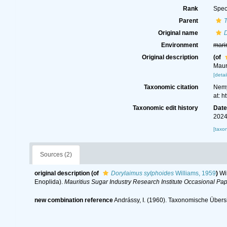
Rank
Spec
Parent
Original name
Environment
mari
Original description
(of
Maur
[detai
Taxonomic citation
Nemy
at: 
Taxonomic edit history
Dat
2024
[taxo
Sources (2)
original description
(of
Dorylaimus sylphoides
Williams, 1959
)
Wi
Enoplida).
Mauritius Sugar Industry Research Institute Occasional Pap
new combination reference
Andrássy, I. (1960). Taxonomische Übersi