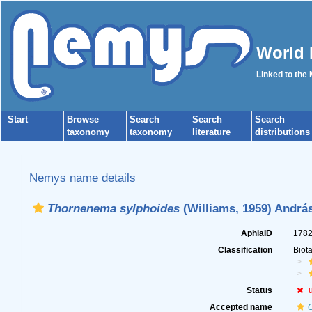
World 
Linked to the
Start
Browse
Search
Search
Search
taxonomy
taxonomy
literature
distributions
Nemys name details
Thornenema sylphoides
(Williams, 1959) András
AphiaID
178
Classification
Biot
Status
Accepted name