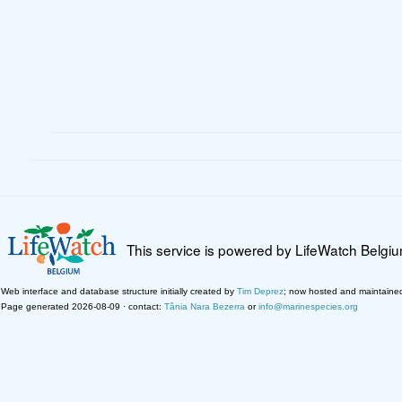
This service is powered by LifeWatch Belgi
Web interface and database structure initially created by
Tim Deprez
; now hosted and maintaine
Page generated 2026-08-09 · contact:
Tânia Nara Bezerra
or
info@marinespecies.org