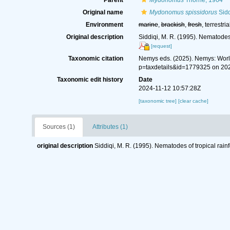
Parent
Mydonomus
Thorne, 1964
Original name
Mydonomus spissidorus
Sidd
Environment
marine
,
brackish
,
fresh
, terrestria
Original description
Siddiqi, M. R. (1995). Nematodes
[request]
Taxonomic citation
Nemys eds. (2025). Nemys: Wor
p=taxdetails&id=1779325 on 20
Taxonomic edit history
Date
2024-11-12 10:57:28Z
[taxonomic tree]
[clear cache]
Sources (1)
Attributes (1)
original description
Siddiqi, M. R. (1995). Nematodes of tropical rai