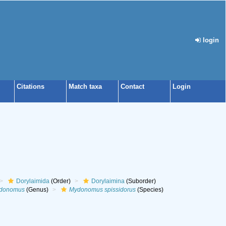
login
Citations
Match taxa
Contact
Login
Dorylaimida
(Order)
Dorylaimina
(Suborder)
donomus
(Genus)
Mydonomus spissidorus
(Species)