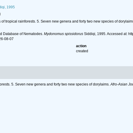
iqi, 1995
l
 of tropical rainforests. 5. Seven new genera and forty two new species of dorylaim
ld Database of Nematodes.
Mydonomus spissidorus
Siddiqi, 1995. Accessed at: h
26-08-07
action
created
nforests. 5. Seven new genera and forty two new species of dorylaims.
Afro-Asian Jo