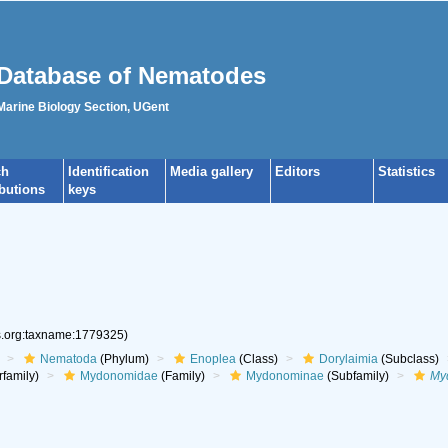
Database of Nematodes
 Marine Biology Section, UGent
ch
Identification
Media gallery
Editors
Statistics
ibutions
keys
es.org:taxname:1779325)
Nematoda
(Phylum)
Enoplea
(Class)
Dorylaimia
(Subclass)
family)
Mydonomidae
(Family)
Mydonominae
(Subfamily)
My