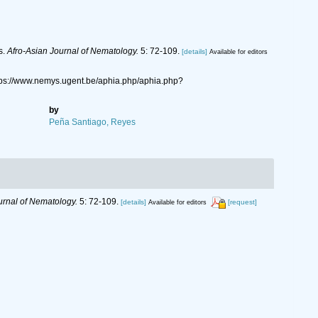
s.
Afro-Asian Journal of Nematology.
5: 72-109.
[details]
Available for editors
ttps://www.nemys.ugent.be/aphia.php/aphia.php?
by
Peña Santiago, Reyes
urnal of Nematology.
5: 72-109.
[details]
[request]
Available for editors