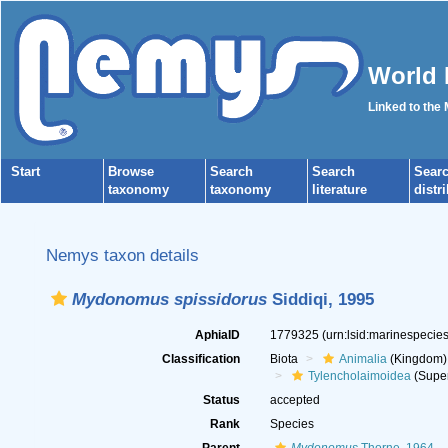
World 
Linked to the
Start
Browse
Search
Search
Sear
taxonomy
taxonomy
literature
distr
Nemys taxon details
Mydonomus spissidorus
Siddiqi, 1995
AphiaID
1779325
(urn:lsid:marinespeci
Classification
Biota
Animalia
(Kingdom)
Tylencholaimoidea
(Super
Status
accepted
Rank
Species