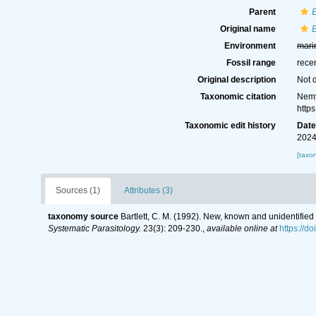
Parent
Original name
Environment
mari
Fossil range
rece
Original description
Not 
Taxonomic citation
Nemy
http
Taxonomic edit history
Dat
2024
[taxo
Sources (1)
Attributes (3)
taxonomy source
Bartlett, C. M. (1992). New, known and unidentified 
Systematic Parasitology.
23(3): 209-230.
,
available online at
https://d