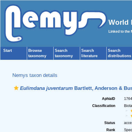
World 
Linked to the
Start
Browse
Search
Search
Search
taxonomy
taxonomy
literature
distributions
Nemys taxon details
Eulimdana juventarum
Bartlett, Anderson & Bus
AphiaID
176
Classification
Biot
Status
acce
Rank
Spec