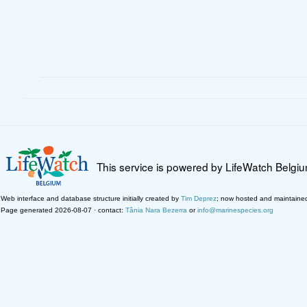
This service is powered by LifeWatch Belgi
Web interface and database structure initially created by
Tim Deprez
; now hosted and maintaine
Page generated 2026-08-07 · contact:
Tânia Nara Bezerra
or
info@marinespecies.org