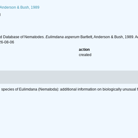
, Anderson & Bush, 1989
l
ld Database of Nematodes.
Eulimdana asperum
Bartlett, Anderson & Bush, 1989. 
26-08-06
action
created
 species of Eulimdana (Nematoda): additional information on biologically unusual fi