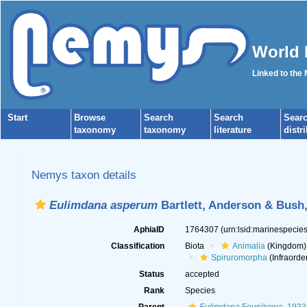
World 
Linked to the
Start
Browse
Search
Search
Sear
taxonomy
taxonomy
literature
distr
Nemys taxon details
Eulimdana asperum
Bartlett, Anderson & Bush
AphiaID
1764307
(urn:lsid:marinespeci
Classification
Biota
Animalia
(Kingdom)
Spiruromorpha
(Infraorde
Status
accepted
Rank
Species