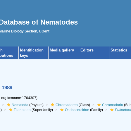
Database of Nematodes
 Marine Biology Section, UGent
ch
Identification
Media gallery
Editors
Statistics
ibutions
keys
, 1989
es.org:taxname:1764307)
Nematoda
(Phylum)
Chromadorea
(Class)
Chromadoria
(Sub
r)
Filarioidea
(Superfamily)
Onchocercidae
(Family)
Eulimdan