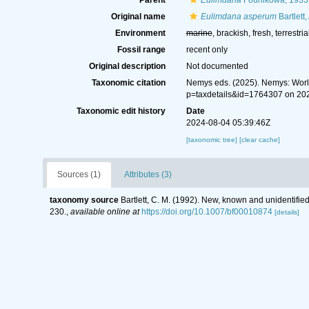
Parent
Eulimdana
Founikowa, 1933
Original name
Eulimdana asperum
Bartlett
Environment
marine
, brackish, fresh, terrestria
Fossil range
recent only
Original description
Not documented
Taxonomic citation
Nemys eds. (2025). Nemys: Wor
p=taxdetails&id=1764307 on 20
Taxonomic edit history
Date
2024-08-04 05:39:46Z
[taxonomic tree]
[clear cache]
Sources (1)
Attributes (3)
taxonomy source
Bartlett, C. M. (1992). New, known and unidentified
230.
,
available online at
https://doi.org/10.1007/bf00010874
[details]