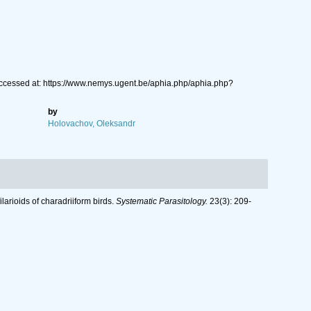
Accessed at: https://www.nemys.ugent.be/aphia.php/aphia.php?
by
Holovachov, Oleksandr
larioids of charadriiform birds.
Systematic Parasitology.
23(3): 209-