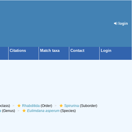
login
Citations
Match taxa
Contact
Login
class)
Rhabditida
(Order)
Spirurina
(Suborder)
a
(Genus)
Eulimdana asperum
(Species)