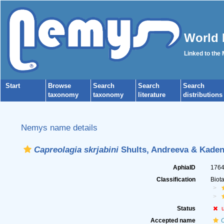
World 
Linked to the
Start
Browse
Search
Search
Search
taxonomy
taxonomy
literature
distributions
Nemys name details
Capreolagia skrjabini
Shults, Andreeva & Kadena
AphiaID
176
Classification
Biot
Status
Accepted name
O