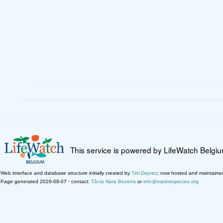
This service is powered by LifeWatch Belgi
Web interface and database structure initially created by
Tim Deprez
; now hosted and maintaine
Page generated 2026-08-07 · contact:
Tânia Nara Bezerra
or
info@marinespecies.org