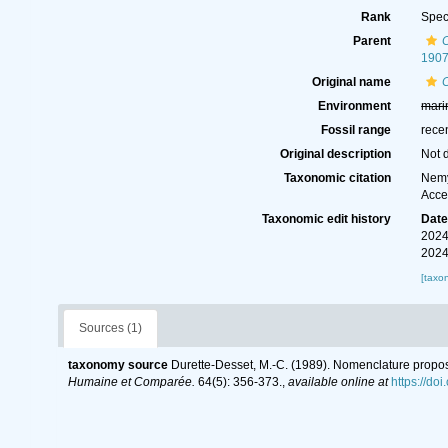
Rank
Spec
Parent
190
Original name
C
Environment
mari
Fossil range
rece
Original description
Not 
Taxonomic citation
Nemy
Acce
Taxonomic edit history
Dat
2024
2024
[taxo
Sources (1)
taxonomy source
Durette-Desset, M.-C. (1989). Nomenclature propos
Humaine et Comparée.
64(5): 356-373.
,
available online at
https://do