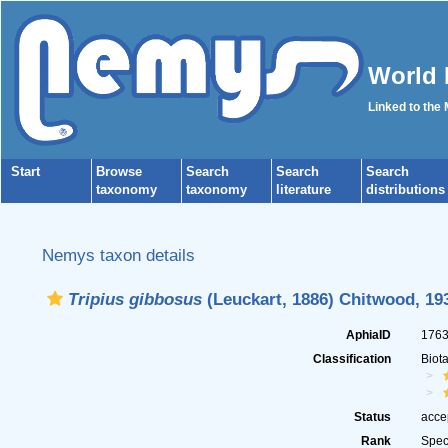
World 
Linked to the
Start
Browse
Search
Search
Search
taxonomy
taxonomy
literature
distributions
Nemys taxon details
Tripius gibbosus
(Leuckart, 1886) Chitwood, 19
AphiaID
176
Classification
Biot
Status
acce
Rank
Spec