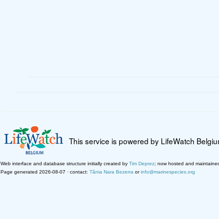
This service is powered by LifeWatch Belgi
Web interface and database structure initially created by
Tim Deprez
; now hosted and maintaine
Page generated 2026-08-07 · contact:
Tânia Nara Bezerra
or
info@marinespecies.org