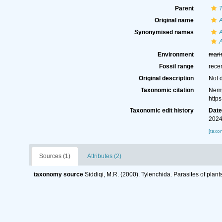
Parent
T
Original name
Synonymised names
Environment
mari
Fossil range
rece
Original description
Not 
Taxonomic citation
Nemy
http
Taxonomic edit history
Dat
2024
[taxo
Sources (1)
Attributes (2)
taxonomy source
Siddiqi, M.R. (2000). Tylenchida. Parasites of plant