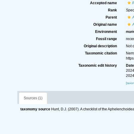
Accepted name
Rank
Spec
Parent
Original name
Environment
mari
Fossil range
rece
Original description
Not 
Taxonomic citation
Nemy
http
Taxonomic edit history
Dat
2024
2024
[taxo
Sources (1)
taxonomy source
Hunt, D.J. (2007). A checklist of the Aphelenchoid