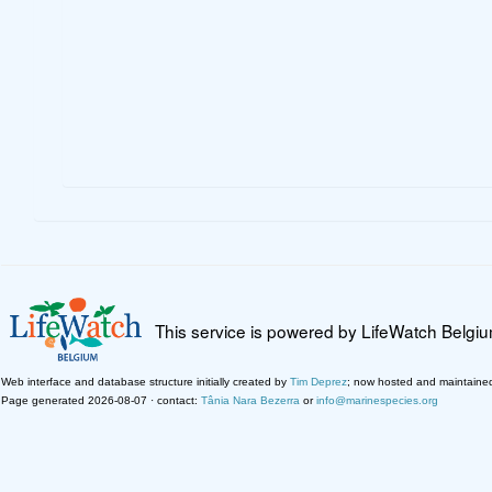
This service is powered by LifeWatch Belgi
Web interface and database structure initially created by
Tim Deprez
; now hosted and maintaine
Page generated 2026-08-07 · contact:
Tânia Nara Bezerra
or
info@marinespecies.org