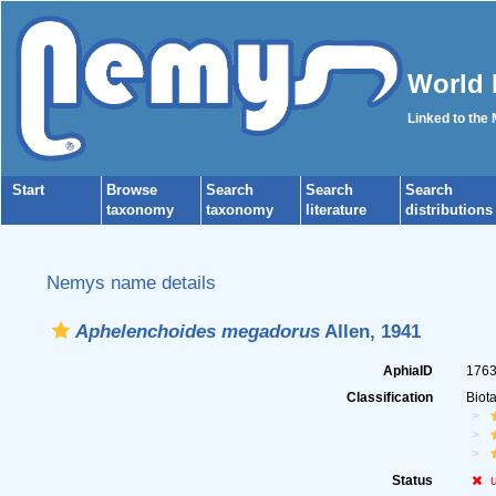
World 
Linked to the
Start
Browse
Search
Search
Search
taxonomy
taxonomy
literature
distributions
Nemys name details
Aphelenchoides megadorus
Allen, 1941
AphiaID
176
Classification
Biot
Status