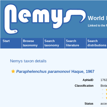
World 
Linked to the
Start
Browse
Search
Search
Search
taxonomy
taxonomy
literature
distributions
Nemys taxon details
Paraphelenchus paramonovi
Haque, 1967
AphiaID
176
Classification
Biot
Status
acce