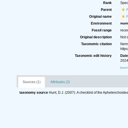
Rank
Spec
Parent
Original name
Environment
mari
Fossil range
rece
Original description
Not 
Taxonomic citation
Nemy
http
Taxonomic edit history
Dat
2024
[taxo
Sources (1)
Attributes (2)
taxonomy source
Hunt, D.J. (2007). A checklist of the Aphelenchoid