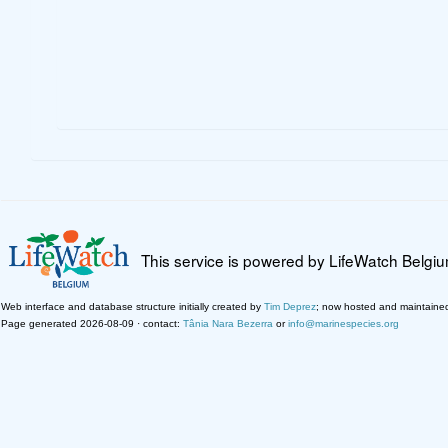
This service is powered by LifeWatch Belgi
Web interface and database structure initially created by
Tim Deprez
; now hosted and maintaine
Page generated 2026-08-09 · contact:
Tânia Nara Bezerra
or
info@marinespecies.org