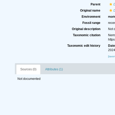
Parent
Original name
D
Environment
mari
Fossil range
rece
Original description
Not 
Taxonomic citation
Nemy
http
Taxonomic edit history
Dat
2024
[taxo
Sources (0)
Attributes (1)
Not documented