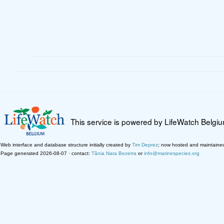
This service is powered by LifeWatch Belgi
Web interface and database structure initially created by
Tim Deprez
; now hosted and maintaine
Page generated 2026-08-07 · contact:
Tânia Nara Bezerra
or
info@marinespecies.org