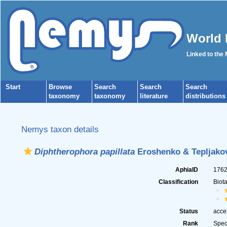
World 
Linked to the
Start
Browse
Search
Search
Search
taxonomy
taxonomy
literature
distributions
Nemys taxon details
Diphtherophora papillata
Eroshenko & Tepljakov
AphiaID
176
Classification
Biot
Status
acce
Rank
Spec