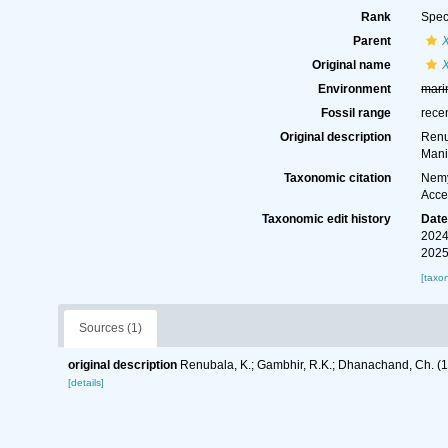
Rank
Spec
Parent
Original name
Environment
mari
Fossil range
rece
Original description
Renu
Mani
Taxonomic citation
Nemy
Acce
Taxonomic edit history
Dat
2024
2025
[taxo
Sources (1)
original description
Renubala, K.; Gambhir, R.K.; Dhanachand, Ch. (
[details]