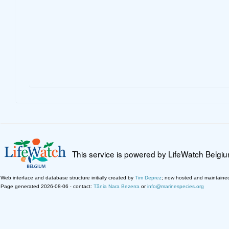
This service is powered by LifeWatch Belgi
Web interface and database structure initially created by
Tim Deprez
; now hosted and maintaine
Page generated 2026-08-06 · contact:
Tânia Nara Bezerra
or
info@marinespecies.org