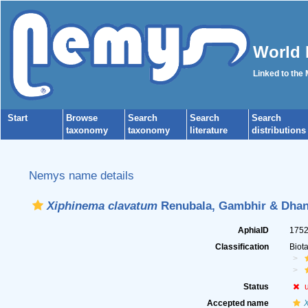
World 
Linked to the
Start
Browse
Search
Search
Search
taxonomy
taxonomy
literature
distributions
Nemys name details
Xiphinema clavatum
Renubala, Gambhir & Dhan
AphiaID
175
Classification
Biot
Status
Accepted name
X