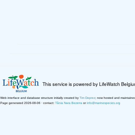
This service is powered by LifeWatch Belgi
Web interface and database structure initially created by
Tim Deprez
; now hosted and maintaine
Page generated 2026-08-06 · contact:
Tânia Nara Bezerra
or
info@marinespecies.org