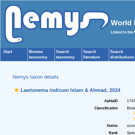
World 
Linked to the
Start
Browse
Search
Search
Search
taxonomy
taxonomy
literature
distributions
Nemys taxon details
Lawtonema indicum
Islam & Ahmad, 2024
AphiaID
174
Classification
Biot
Status
acce
Rank
Spec