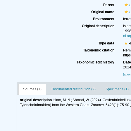
Parent
Original name
Environment
terre
Original description
Isla
1998
oi.o
Type data
H
Taxonomic citation
Nemy
http
Taxonomic edit history
Dat
2024
[taxo
Sources (1)
Documented distribution (2)
Specimens (1)
original description
Islam, M. N.; Ahmad, W. (2024). Oostenbrinkellu
Tylencholaimoidea) from the Western Ghats.
Zootaxa.
5428(1): 75-90.