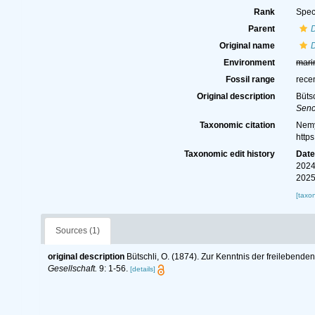
Rank
Spec
Parent
Original name
Environment
mari
Fossil range
rece
Original description
Büts
Senc
Taxonomic citation
Nemy
http
Taxonomic edit history
Dat
2024
2025
[taxo
Sources (1)
original description
Bütschli, O. (1874). Zur Kenntnis der freileben
Gesellschaft.
9: 1-56.
[details]