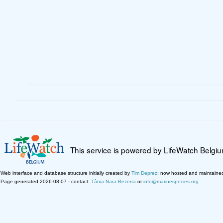
This service is powered by LifeWatch Belgi
Web interface and database structure initially created by
Tim Deprez
; now hosted and maintaine
Page generated 2026-08-07 · contact:
Tânia Nara Bezerra
or
info@marinespecies.org