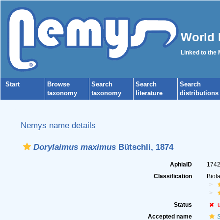
World 
Linked to the
Start
Browse
Search
Search
Search
taxonomy
taxonomy
literature
distributions
Nemys name details
Dorylaimus maximus
Bütschli, 1874
AphiaID
174
Classification
Biot
Status
Accepted name