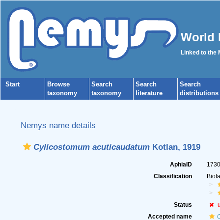
World 
Linked to the
Start
Browse
Search
Search
Search
taxonomy
taxonomy
literature
distributions
Nemys name details
Cylicostomum acuticaudatum
Kotlan, 1919
AphiaID
173
Classification
Biot
Status
Accepted name