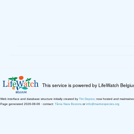
This service is powered by LifeWatch Belgi
Web interface and database structure initially created by
Tim Deprez
; now hosted and maintaine
Page generated 2026-08-06 · contact:
Tânia Nara Bezerra
or
info@marinespecies.org