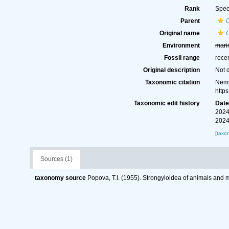
Rank
Spec
Parent
Original name
Environment
mari
Fossil range
rece
Original description
Not 
Taxonomic citation
Nemy
http
Taxonomic edit history
Dat
2024
2024
[taxo
Sources (1)
taxonomy source
Popova, T.I. (1955). Strongyloidea of animals and 