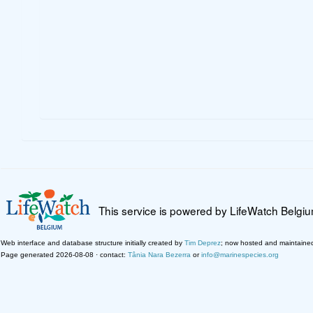
This service is powered by LifeWatch Belgi
Web interface and database structure initially created by
Tim Deprez
; now hosted and maintaine
Page generated 2026-08-08 · contact:
Tânia Nara Bezerra
or
info@marinespecies.org