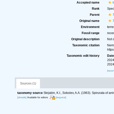
Accepted name
M
Rank
Spec
Parent
Original name
T
Environment
terre
Fossil range
rece
Original description
Not 
Taxonomic citation
Nemy
http
Taxonomic edit history
Dat
2024
2024
[taxo
Sources (1)
taxonomy source
Skrjabin, K.I., Sobolev, A.A. (1963). Spirurata of 
[details]
[request]
Available for editors