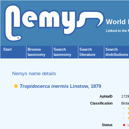
World 
Linked to the
Start
Browse
Search
Search
Search
taxonomy
taxonomy
literature
distributions
Nemys name details
Tropidocerca inermis
Linstow, 1879
AphiaID
172
Classification
Biot
Status