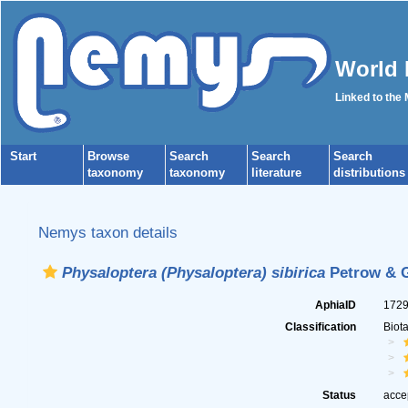
World 
Linked to the
Start
Browse
Search
Search
Search
taxonomy
taxonomy
literature
distributions
Nemys taxon details
Physaloptera (Physaloptera) sibirica
Petrow & G
AphiaID
172
Classification
Biot
Status
acce