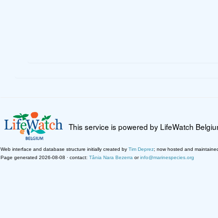
This service is powered by LifeWatch Belgi
Web interface and database structure initially created by
Tim Deprez
; now hosted and maintaine
Page generated 2026-08-08 · contact:
Tânia Nara Bezerra
or
info@marinespecies.org