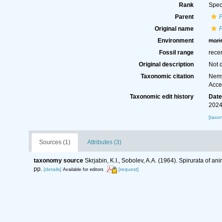
Rank
Spec
Parent
P
Original name
P
Environment
mari
Fossil range
rece
Original description
Not 
Taxonomic citation
Nemy
Acce
Taxonomic edit history
Dat
2024
[taxo
Sources (1)
Attributes (3)
taxonomy source
Skrjabin, K.I., Sobolev, A.A. (1964). Spirurata of
pp.
[details]
[request]
Available for editors