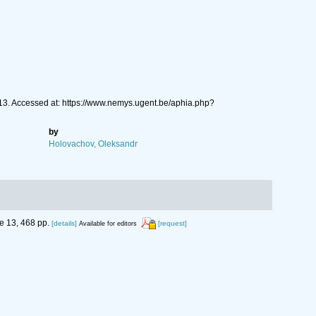
913. Accessed at: https://www.nemys.ugent.be/aphia.php?
by
Holovachov, Oleksandr
 13, 468 pp.
[details]
[request]
Available for editors