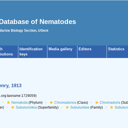
Database of Nematodes
 Marine Biology Section, UGent
ch
Identification
Media gallery
Editors
Statistics
ibutions
keys
enry, 1913
es.org:taxname:1729059)
Nematoda
(Phylum)
Chromadorea
(Class)
Chromadoria
(Sub
er)
Subuluroidea
(Superfamily)
Subuluridae
(Family)
Subulur