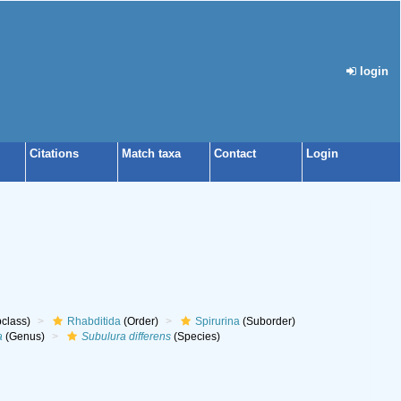
login
Citations
Match taxa
Contact
Login
class)
Rhabditida
(Order)
Spirurina
(Suborder)
a
(Genus)
Subulura differens
(Species)