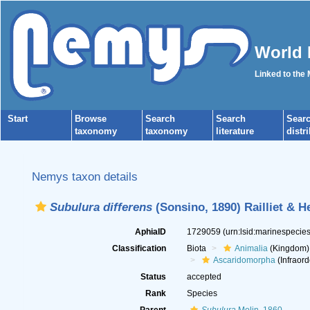
World 
Linked to the
Start
Browse
Search
Search
Sear
taxonomy
taxonomy
literature
distr
Nemys taxon details
Subulura differens
(Sonsino, 1890) Railliet & H
AphiaID
1729059
(urn:lsid:marinespeci
Classification
Biota
Animalia
(Kingdom)
Ascaridomorpha
(Infraord
Status
accepted
Rank
Species