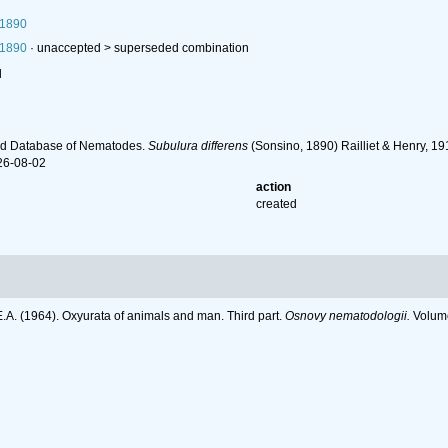
 1890
 1890
· unaccepted >
superseded combination
l
ld Database of Nematodes.
Subulura differens
(Sonsino, 1890) Railliet & Henry, 1
26-08-02
action
created
E.A. (1964). Oxyurata of animals and man. Third part.
Osnovy nematodologii.
Volume