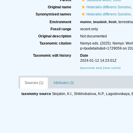
Parent
Subulura
Molin, 1860
Original name
Heterakis differens
Sonsino,
Synonymised names
Heterakis differens
Sonsino,
Environment
marine
,
brackish
,
fresh
, terrestria
Fossil range
recent only
Original description
Not documented
Taxonomic citation
Nemys eds. (2025). Nemys: Wor
p=taxdetails&id=1729059 on 20
Taxonomic edit history
Date
2024-01-12 14:23:01Z
[taxonomic tree]
[clear cache]
Sources (1)
Attributes (3)
taxonomy source
Skrjabin, K.I., Shikhobalova, N.P., Lagodovskaya, 