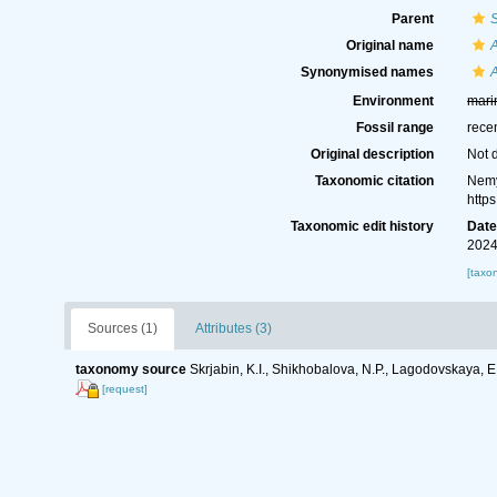
Parent
Original name
A
Synonymised names
A
Environment
mari
Fossil range
rece
Original description
Not 
Taxonomic citation
Nemy
http
Taxonomic edit history
Dat
2024
[taxo
Sources (1)
Attributes (3)
taxonomy source
Skrjabin, K.I., Shikhobalova, N.P., Lagodovskaya, E
[request]