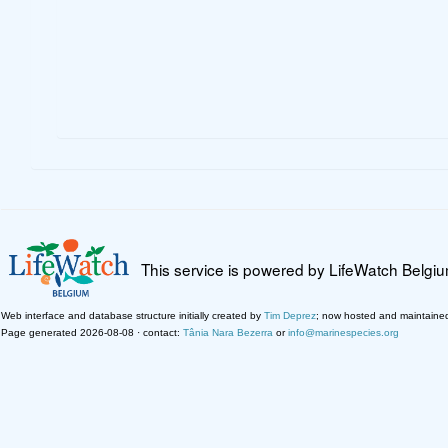
This service is powered by LifeWatch Belgi
Web interface and database structure initially created by
Tim Deprez
; now hosted and maintaine
Page generated 2026-08-08 · contact:
Tânia Nara Bezerra
or
info@marinespecies.org