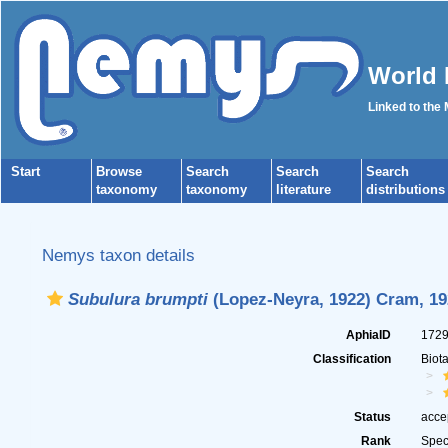
World 
Linked to the
Start
Browse
Search
Search
Search
taxonomy
taxonomy
literature
distributions
Nemys taxon details
Subulura brumpti
(Lopez-Neyra, 1922) Cram, 19
AphiaID
172
Classification
Biot
Status
acce
Rank
Spec