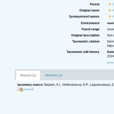
Parent
Original name
A
Synonymised names
A
Environment
mari
Fossil range
rece
Original description
Not 
Taxonomic citation
Nemy
http
Taxonomic edit history
Dat
2024
[taxo
Sources (1)
Attributes (3)
taxonomy source
Skrjabin, K.I., Shikhobalova, N.P., Lagodovskaya, E
[request]