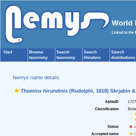
World 
Linked to the
Start
Browse
Search
Search
Search
taxonomy
taxonomy
literature
distributions
Nemys name details
Thominx hirundinis
(Rudolphi, 1819) Skrjabin &
AphiaID
172
Classification
Biot
Status
Accepted name
C