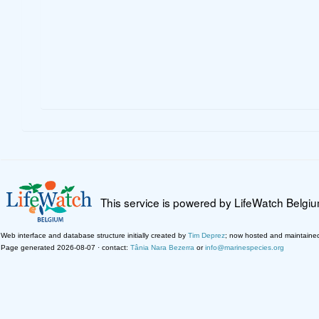
This service is powered by LifeWatch Belgi
Web interface and database structure initially created by
Tim Deprez
; now hosted and maintaine
Page generated 2026-08-07 · contact:
Tânia Nara Bezerra
or
info@marinespecies.org