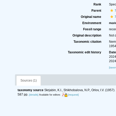
Rank
Spec
Parent
Original name
T
Environment
mari
Fossil range
rece
Original description
Not 
Taxonomic citation
Nemy
1954
Taxonomic edit history
Dat
2024
2024
[taxo
Sources (1)
taxonomy source
Skrjabin, K.I., Shikhobalova, N.P., Orlov, I.V. (19
587 pp.
[details]
[request]
Available for editors