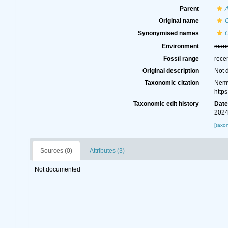
Parent
Original name
C
Synonymised names
C
Environment
mari
Fossil range
rece
Original description
Not 
Taxonomic citation
Nemy
http
Taxonomic edit history
Dat
2024
[taxo
Sources (0)
Attributes (3)
Not documented