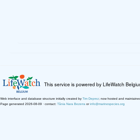
This service is powered by LifeWatch Belgi
Web interface and database structure initially created by
Tim Deprez
; now hosted and maintaine
Page generated 2026-08-09 · contact:
Tânia Nara Bezerra
or
info@marinespecies.org