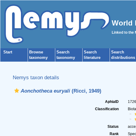
World 
Linked to the
Start
Browse
Search
Search
Search
taxonomy
taxonomy
literature
distributions
Nemys taxon details
Aonchotheca euryali
(Ricci, 1949)
AphiaID
172
Classification
Biot
Status
acce
Rank
Spec