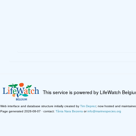
This service is powered by LifeWatch Belgi
Web interface and database structure initially created by
Tim Deprez
; now hosted and maintaine
Page generated 2026-08-07 · contact:
Tânia Nara Bezerra
or
info@marinespecies.org