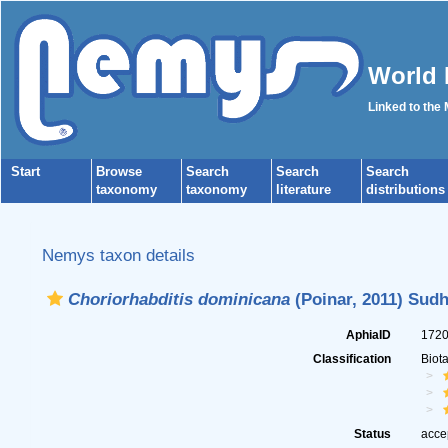
World 
Linked to the
Start
Browse
Search
Search
Search
taxonomy
taxonomy
literature
distributions
Nemys taxon details
Choriorhabditis dominicana
(Poinar, 2011) Sudh
AphiaID
172
Classification
Biot
Status
acce