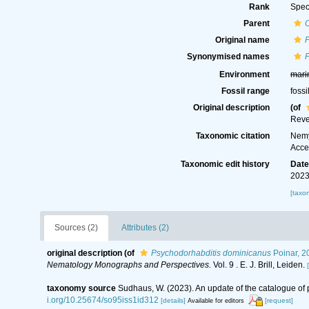
Rank
Spec
Parent
C
Original name
Synonymised names
Environment
mari
Fossil range
fossi
Original description
(of
Reve
Taxonomic citation
Nemy
Acce
Taxonomic edit history
Dat
2023
[taxo
Sources (2)
Attributes (2)
original description
(of
Psychodorhabditis dominicanus
Poinar, 2
Nematology Monographs and Perspectives.
Vol. 9 . E. J. Brill, Leiden.
taxonomy source
Sudhaus, W. (2023). An update of the catalogue of 
i.org/10.25674/so95iss1id312
[details]
[request]
Available for editors