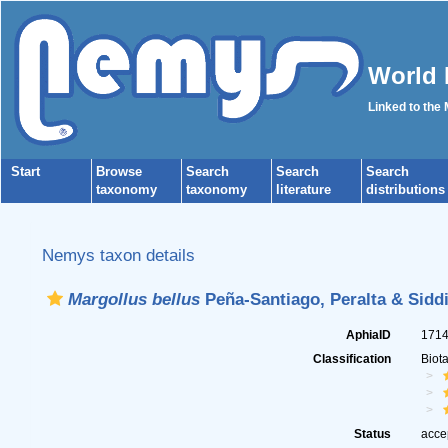
World 
Linked to the
Start
Browse
Search
Search
Search
taxonomy
taxonomy
literature
distributions
Nemys taxon details
Margollus bellus
Peña-Santiago, Peralta & Siddi
AphiaID
171
Classification
Biot
Status
acce