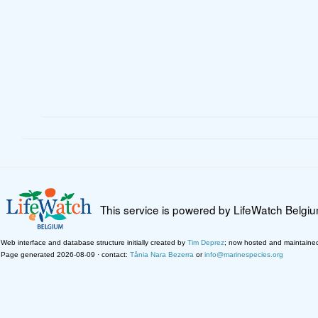
This service is powered by LifeWatch Belgi
Web interface and database structure initially created by
Tim Deprez
; now hosted and maintaine
Page generated 2026-08-09 · contact:
Tânia Nara Bezerra
or
info@marinespecies.org