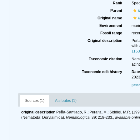
Rank
Spec
Parent
Original name
M
Environment
mari
Fossil range
rece
Original description
Peña
with
1163
Taxonomic citation
Nemy
at: 
Taxonomic edit history
Dat
2023
[taxo
Sources (1)
Attributes (1)
original description
Peña-Santiago, R.; Peralta, M.; Siddiqi, M.R. (1
(Nematoda: Dorylaimida).
Nematologica.
39: 218-233.
,
available onlin