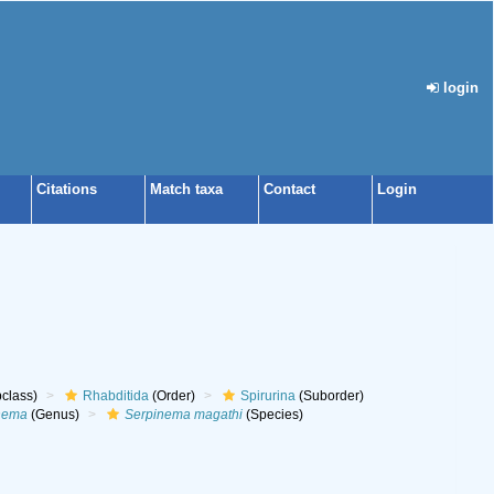
login
Citations
Match taxa
Contact
Login
class)
Rhabditida
(Order)
Spirurina
(Suborder)
nema
(Genus)
Serpinema magathi
(Species)