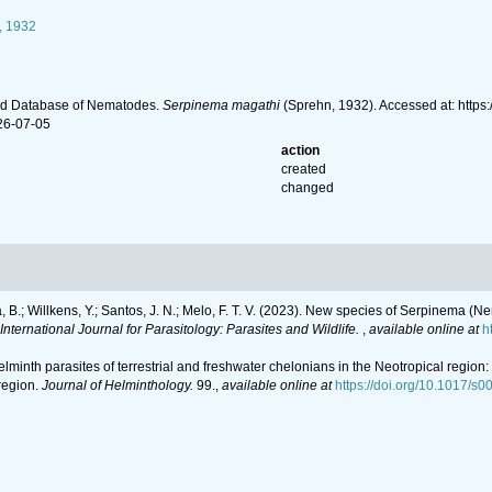
, 1932
ld Database of Nematodes.
Serpinema magathi
(Sprehn, 1932). Accessed at: http
26-07-05
action
created
changed
ara, B.; Willkens, Y.; Santos, J. N.; Melo, F. T. V. (2023). New species of Serpinema
International Journal for Parasitology: Parasites and Wildlife.
,
available online at
h
 Helminth parasites of terrestrial and freshwater chelonians in the Neotropical regio
region.
Journal of Helminthology.
99.
,
available online at
https://doi.org/10.1017/