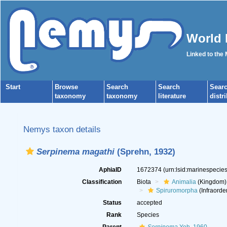
World 
Linked to the
Start
Browse
Search
Search
Sear
taxonomy
taxonomy
literature
distr
Nemys taxon details
Serpinema magathi
(Sprehn, 1932)
AphiaID
1672374
(urn:lsid:marinespeci
Classification
Biota
Animalia
(Kingdom)
Spiruromorpha
(Infraorde
Status
accepted
Rank
Species