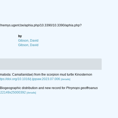
s://nemys.ugent.be/aphia.php/10.3390/10.3390/aphia.php?
by
Gibson, David
Gibson, David
 (Nematoda: Camallanidae) from the scorpion mud turtle Kinosternon
ttps://doi.org/10.1016/j.ijppaw.2023.07.006
[details]
n: Biogeographic distribution and new record for
Phrynops geoffroanus
s0022149x25000392
[details]