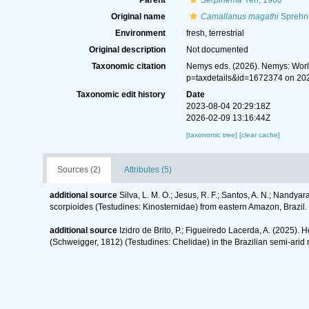
Parent
Serpinema
Yeh, 1960
Original name
Camallanus magathi
Sprehn
Environment
fresh, terrestrial
Original description
Not documented
Taxonomic citation
Nemys eds. (2026). Nemys: Wor
p=taxdetails&id=1672374 on 20
Taxonomic edit history
Date
2023-08-04 20:29:18Z
2026-02-09 13:16:44Z
[taxonomic tree]
[clear cache]
Sources (2)
Attributes (5)
additional source
Silva, L. M. O.; Jesus, R. F.; Santos, A. N.; Nandy
scorpioides (Testudines: Kinosternidae) from eastern Amazon, Brazil.
additional source
Izidro de Brito, P.; Figueiredo Lacerda, A. (2025).
(Schweigger, 1812) (Testudines: Chelidae) in the Brazilian semi-arid 