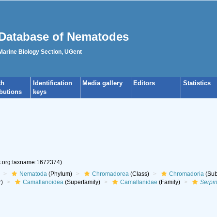
Database of Nematodes
 Marine Biology Section, UGent
ch
Identification
Media gallery
Editors
Statistics
ibutions
keys
es.org:taxname:1672374)
Nematoda
(Phylum)
Chromadorea
(Class)
Chromadoria
(Sub
r)
Camallanoidea
(Superfamily)
Camallanidae
(Family)
Serpi