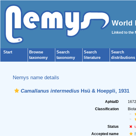
World 
Linked to the
Start
Browse
Search
Search
Search
taxonomy
taxonomy
literature
distributions
Nemys name details
Camallanus intermedius
Hsü & Hoeppli, 1931
AphiaID
167
Classification
Biot
Status
Accepted name