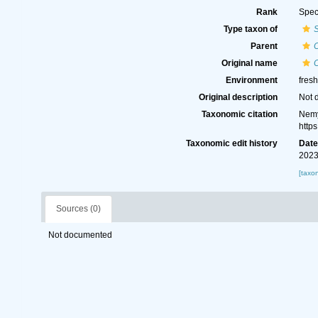
Rank
Spec
Type taxon of
Parent
Original name
Environment
fresh
Original description
Not 
Taxonomic citation
Nemy
http
Taxonomic edit history
Dat
2023
[taxo
Sources (0)
Not documented