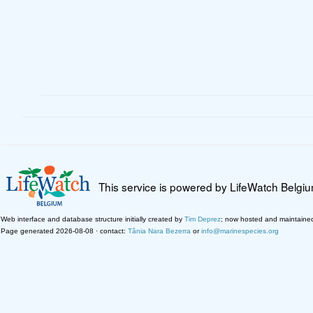
This service is powered by LifeWatch Belgi
Web interface and database structure initially created by
Tim Deprez
; now hosted and maintaine
Page generated 2026-08-08 · contact:
Tânia Nara Bezerra
or
info@marinespecies.org