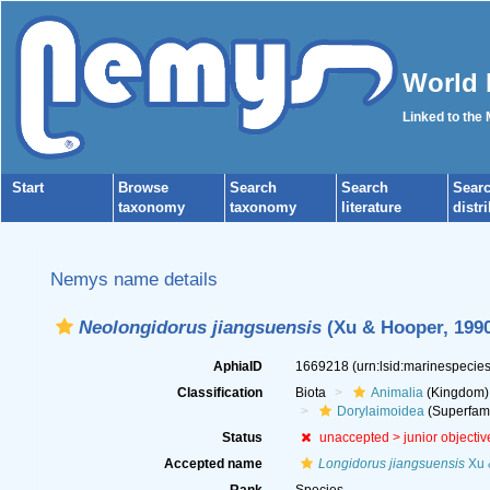
World 
Linked to the
Start
Browse
Search
Search
Sear
taxonomy
taxonomy
literature
distr
Nemys name details
Neolongidorus jiangsuensis
(Xu & Hooper, 1990
AphiaID
1669218
(urn:lsid:marinespeci
Classification
Biota
Animalia
(Kingdom)
Dorylaimoidea
(Superfami
Status
unaccepted >
junior objecti
Accepted name
Longidorus jiangsuensis
Xu 