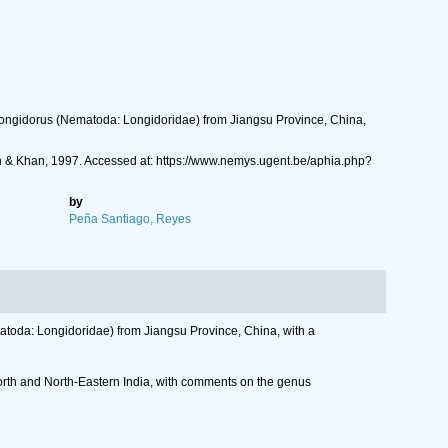
 Longidorus (Nematoda: Longidoridae) from Jiangsu Province, China,
 & Khan, 1997. Accessed at: https://www.nemys.ugent.be/aphia.php?
by
Peña Santiago, Reyes
atoda: Longidoridae) from Jiangsu Province, China, with a
North and North-Eastern India, with comments on the genus