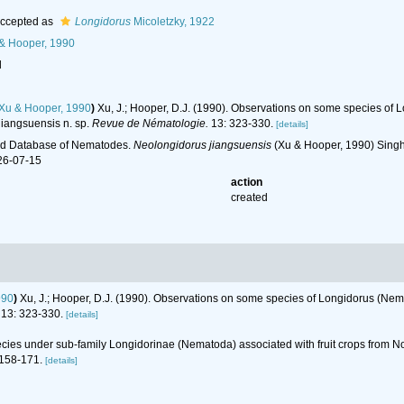
ccepted as
Longidorus
Micoletzky, 1922
& Hooper, 1990
l
Xu & Hooper, 1990
)
Xu, J.; Hooper, D.J. (1990). Observations on some species of
jiangsuensis n. sp.
Revue de Nématologie.
13: 323-330.
[details]
ld Database of Nematodes.
Neolongidorus jiangsuensis
(Xu & Hooper, 1990) Singh
26-07-15
action
created
990
)
Xu, J.; Hooper, D.J. (1990). Observations on some species of Longidorus (Nem
13: 323-330.
[details]
ecies under sub-family Longidorinae (Nematoda) associated with fruit crops from 
158-171.
[details]