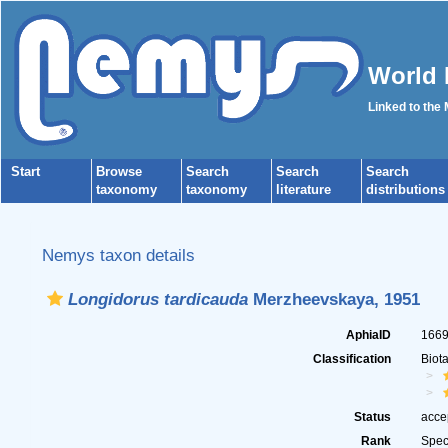
World 
Linked to the
Start
Browse
Search
Search
Search
taxonomy
taxonomy
literature
distributions
Nemys taxon details
Longidorus tardicauda
Merzheevskaya, 1951
AphiaID
166
Classification
Biot
Status
acce
Rank
Spec