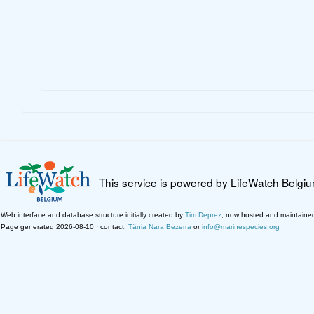
This service is powered by LifeWatch Belgi
Web interface and database structure initially created by
Tim Deprez
; now hosted and maintaine
Page generated 2026-08-10 · contact:
Tânia Nara Bezerra
or
info@marinespecies.org