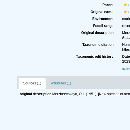
Parent
Original name
Environment
mari
Fossil range
rece
Original description
Merz
Belo
Taxonomic citation
Nemy
http
Taxonomic edit history
Dat
2023
[taxo
Sources (1)
Attributes (1)
original description
Merzheevskaya, O. I. (1951). [New species of ne