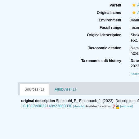
Parent
Original name
Environment
mari
Fossil range
rece
Original description
Shok
e52,
Taxonomic citation
Nemy
http
Taxonomic edit history
Dat
2023
[taxo
Sources (1)
Attributes (1)
original description
Shokoohi, E.; Eisenback, J. (2023). Description o
10.1017/s0022149x23000330
[details]
[request]
Available for editors