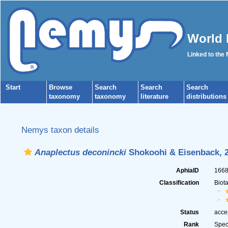
World 
Linked to the
Start
Browse
Search
Search
Search
taxonomy
taxonomy
literature
distributions
Nemys taxon details
Anaplectus deconincki
Shokoohi & Eisenback, 
AphiaID
166
Classification
Biot
Status
acce
Rank
Spec