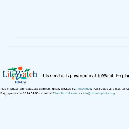
This service is powered by LifeWatch Belgi
Web interface and database structure initially created by
Tim Deprez
; now hosted and maintaine
Page generated 2026-08-06 · contact:
Tânia Nara Bezerra
or
info@marinespecies.org