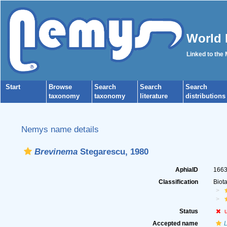
World 
Linked to the
Start
Browse
Search
Search
Search
taxonomy
taxonomy
literature
distributions
Nemys name details
Brevinema
Stegarescu, 1980
AphiaID
166
Classification
Biot
Status
Accepted name