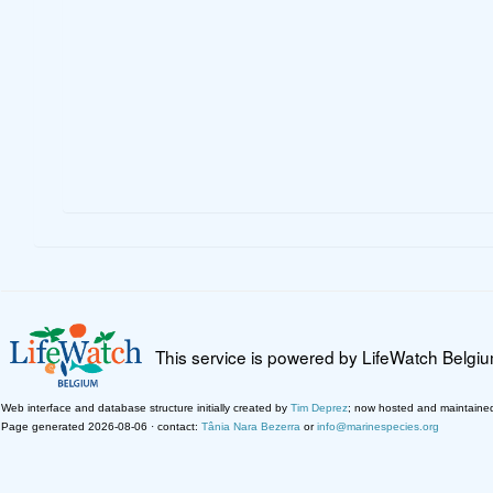
This service is powered by LifeWatch Belgi
Web interface and database structure initially created by
Tim Deprez
; now hosted and maintaine
Page generated 2026-08-06 · contact:
Tânia Nara Bezerra
or
info@marinespecies.org