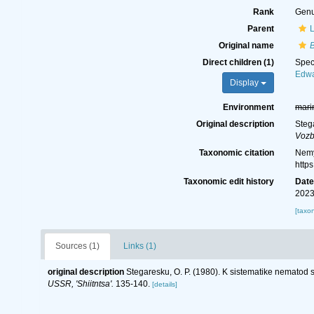
Rank
Gen
Parent
Original name
Direct children (1)
Spe
Edwa
Display
Environment
mari
Original description
Steg
Vozb
Taxonomic citation
Nemy
http
Taxonomic edit history
Dat
2023
[taxo
Sources (1)
Links (1)
original description
Stegaresku, O. P. (1980). K sistematike nemato
USSR, 'Shiitntsa'.
135-140.
[details]