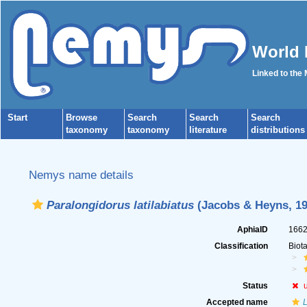
World 
Linked to the
Start
Browse
Search
Search
Search
taxonomy
taxonomy
literature
distributions
Nemys name details
Paralongidorus latilabiatus
(Jacobs & Heyns, 19
AphiaID
166
Classification
Biot
Status
Accepted name
L