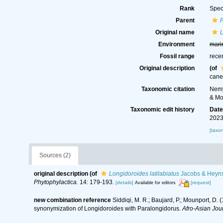
Rank
Spec
Parent
Original name
L
Environment
mari
Fossil range
rece
Original description
(of
cane
Taxonomic citation
Nemy
& Mo
Taxonomic edit history
Dat
2023
[taxo
Sources (2)
original description
(of
Longidoroides latilabiatus
Jacobs & Heyns
Phytophylactica.
14: 179-193.
[details]
[request]
Available for editors
new combination reference
Siddiqi, M. R.; Baujard, P.; Mounport, D.
synonymization of Longidoroides with Paralongidorus.
Afro-Asian Jou