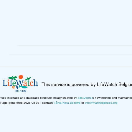
This service is powered by LifeWatch Belgi
Web interface and database structure initially created by
Tim Deprez
; now hosted and maintaine
Page generated 2026-08-08 · contact:
Tânia Nara Bezerra
or
info@marinespecies.org