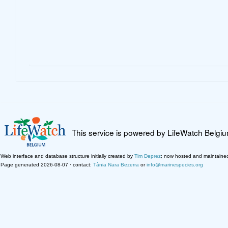
This service is powered by LifeWatch Belgi
Web interface and database structure initially created by
Tim Deprez
; now hosted and maintaine
Page generated 2026-08-07 · contact:
Tânia Nara Bezerra
or
info@marinespecies.org