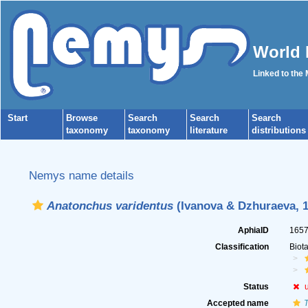
World 
Linked to the
Start
Browse
Search
Search
Search
taxonomy
taxonomy
literature
distributions
Nemys name details
Anatonchus varidentus
(Ivanova & Dzhuraeva, 1
AphiaID
165
Classification
Biot
Status
Accepted name