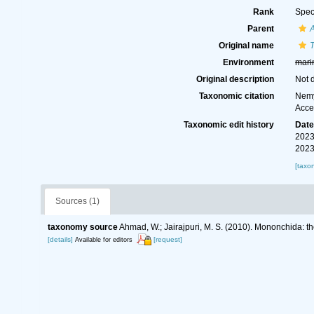
Rank
Spec
Parent
Original name
T
Environment
mari
Original description
Not 
Taxonomic citation
Nemy
Acce
Taxonomic edit history
Dat
2023
2023
[taxo
Sources (1)
taxonomy source
Ahmad, W.; Jairajpuri, M. S. (2010). Mononchida: t
[details]
[request]
Available for editors