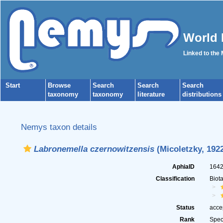
World 
Linked to the
Start
Browse
Search
Search
Search
taxonomy
taxonomy
literature
distributions
Nemys taxon details
Labronemella czernowitzensis
(Micoletzky, 192
AphiaID
164
Classification
Biot
Status
acce
Rank
Spec