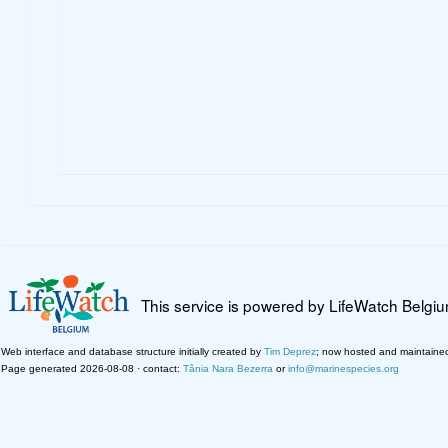
This service is powered by LifeWatch Belgi
Web interface and database structure initially created by
Tim Deprez
; now hosted and maintaine
Page generated 2026-08-08 · contact:
Tânia Nara Bezerra
or
info@marinespecies.org