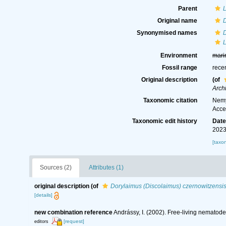
Parent
Original name
D
Synonymised names
D
Environment
mari
Fossil range
rece
Original description
(of
Arch
Taxonomic citation
Nemy
Acce
Taxonomic edit history
Dat
2023
[taxo
Sources (2)
Attributes (1)
original description
(of
Dorylaimus (Discolaimus) czernowitzensi
[details]
new combination reference
Andrássy, I. (2002). Free-living nematod
[request]
editors