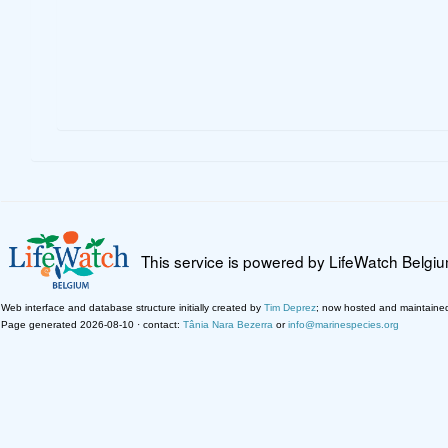
This service is powered by LifeWatch Belgi
Web interface and database structure initially created by
Tim Deprez
; now hosted and maintaine
Page generated 2026-08-10 · contact:
Tânia Nara Bezerra
or
info@marinespecies.org