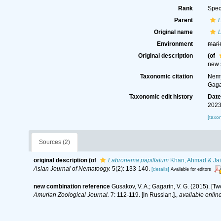
Rank
Spec
Parent
Original name
Environment
mari
Original description
(of
new 
Taxonomic citation
Nemy
Gaga
Taxonomic edit history
Dat
2023
[taxo
Sources (2)
original description
(of
Labronema papillatum
Khan, Ahmad & Jair
Asian Journal of Nematoogy.
5(2): 133-140.
[details]
Available for editors
new combination reference
Gusakov, V. A.; Gagarin, V. G. (2015). [
Amurian Zoological Journal.
7: 112-119. [In Russian.].
,
available online