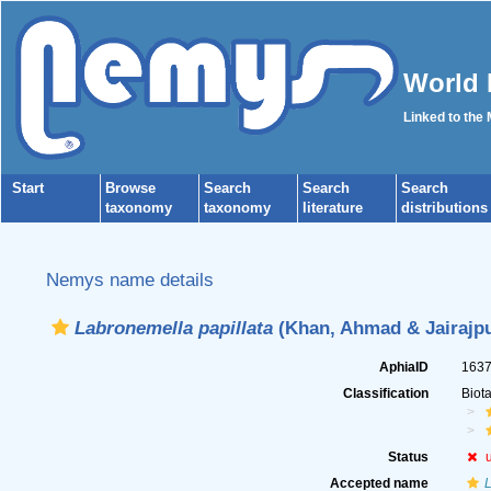
World 
Linked to the
Start
Browse
Search
Search
Search
taxonomy
taxonomy
literature
distributions
Nemys name details
Labronemella papillata
(Khan, Ahmad & Jairajpu
AphiaID
163
Classification
Biot
Status
Accepted name