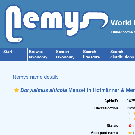
World 
Linked to the
Start
Browse
Search
Search
Search
taxonomy
taxonomy
literature
distributions
Nemys name details
Dorylaimus alticola
Menzel in Hofmänner & Men
AphiaID
163
Classification
Biot
Status
Accepted name