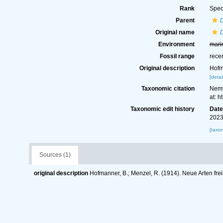
Rank
Spec
Parent
Original name
D
Environment
mari
Fossil range
rece
Original description
Hofm
[detai
Taxonomic citation
Nemy
at: 
Taxonomic edit history
Dat
2023
[taxo
Sources (1)
original description
Hofmanner, B.; Menzel, R. (1914). Neue Arten f