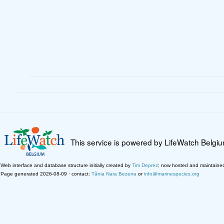
This service is powered by LifeWatch Belgi
Web interface and database structure initially created by
Tim Deprez
; now hosted and maintaine
Page generated 2026-08-09 · contact:
Tânia Nara Bezerra
or
info@marinespecies.org