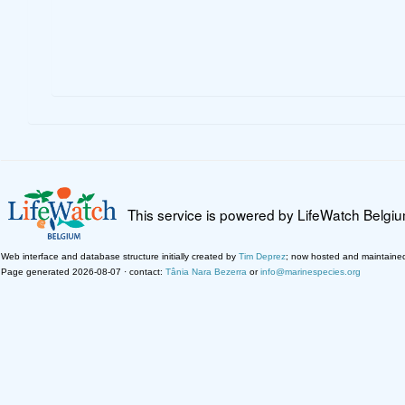
This service is powered by LifeWatch Belgi
Web interface and database structure initially created by
Tim Deprez
; now hosted and maintaine
Page generated 2026-08-07 · contact:
Tânia Nara Bezerra
or
info@marinespecies.org