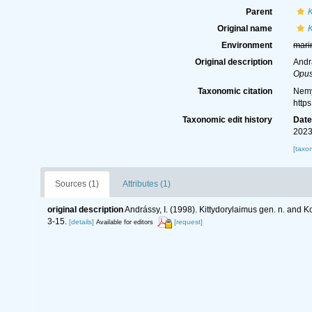
Parent
K
Original name
K
Environment
mari
Original description
Andr
Opus
Taxonomic citation
Nemy
http
Taxonomic edit history
Dat
2023
[taxo
Sources (1)
Attributes (1)
original description
Andrássy, I. (1998). Kittydorylaimus gen. n. and
3-15.
[details]
[request]
Available for editors