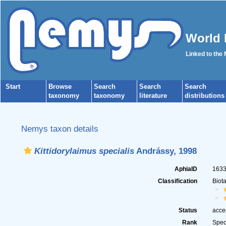
World 
Linked to the
Start
Browse
Search
Search
Search
taxonomy
taxonomy
literature
distributions
Nemys taxon details
Kittidorylaimus specialis
Andrássy, 1998
AphiaID
163
Classification
Biot
Status
acce
Rank
Spec