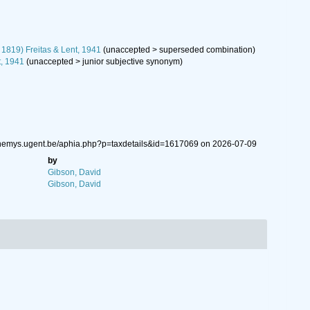
 1819) Freitas & Lent, 1941
(
unaccepted
>
superseded combination
)
t, 1941
(
unaccepted
>
junior subjective synonym
)
w.nemys.ugent.be/aphia.php?p=taxdetails&id=1617069 on 2026-07-09
by
Gibson, David
Gibson, David