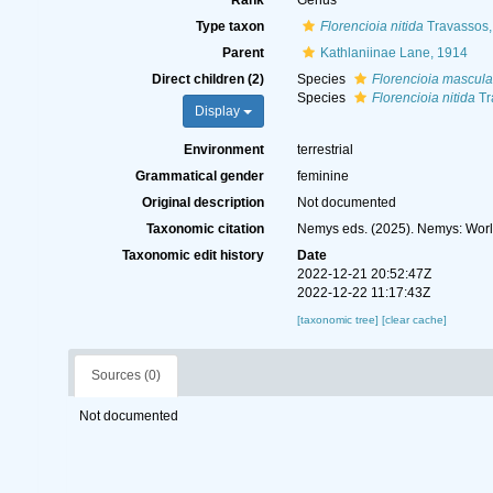
Rank
Genus
Type taxon
Florencioia nitida
Travassos,
Parent
Kathlaniinae Lane, 1914
Direct children (2)
Species
Florencioia mascula
Species
Florencioia nitida
Tr
Display
Environment
terrestrial
Grammatical gender
feminine
Original description
Not documented
Taxonomic citation
Nemys eds. (2025). Nemys: Wor
Taxonomic edit history
Date
2022-12-21 20:52:47Z
2022-12-22 11:17:43Z
[taxonomic tree]
[clear cache]
Sources (0)
Not documented