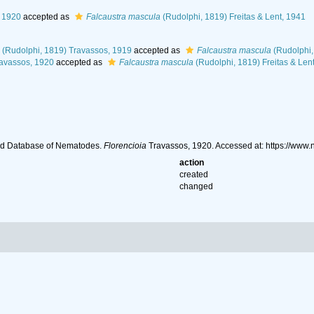
 1920
accepted as
Falcaustra mascula
(Rudolphi, 1819) Freitas & Lent, 1941
(Rudolphi, 1819) Travassos, 1919
accepted as
Falcaustra mascula
(Rudolphi,
avassos, 1920
accepted as
Falcaustra mascula
(Rudolphi, 1819) Freitas & Len
ld Database of Nematodes.
Florencioia
Travassos, 1920. Accessed at: https://ww
action
created
changed