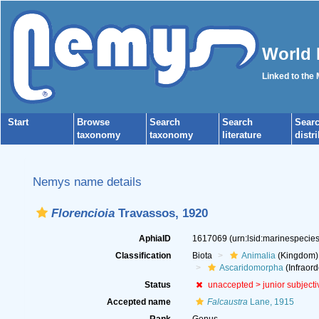
World 
Linked to the
Start
Browse
Search
Search
Sear
taxonomy
taxonomy
literature
distr
Nemys name details
Florencioia
Travassos, 1920
AphiaID
1617069
(urn:lsid:marinespeci
Classification
Biota
Animalia
(Kingdom)
Ascaridomorpha
(Infraord
Status
unaccepted >
junior subject
Accepted name
Falcaustra
Lane, 1915