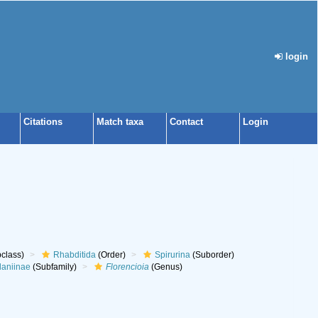
login
Citations
Match taxa
Contact
Login
class)
Rhabditida
(Order)
Spirurina
(Suborder)
laniinae
(Subfamily)
Florencioia
(Genus)