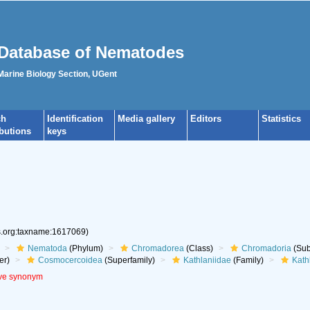
Database of Nematodes
 Marine Biology Section, UGent
ch
Identification
Media gallery
Editors
Statistics
ibutions
keys
es.org:taxname:1617069)
Nematoda
(Phylum)
Chromadorea
(Class)
Chromadoria
(Sub
er)
Cosmocercoidea
(Superfamily)
Kathlaniidae
(Family)
Kath
ive synonym