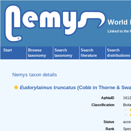
World 
Linked to the
Start
Browse
Search
Search
Search
taxonomy
taxonomy
literature
distributions
Nemys taxon details
Eudorylaimus truncatus
(Cobb in Thorne & Swan
AphiaID
161
Classification
Biot
Status
acce
Rank
Spec