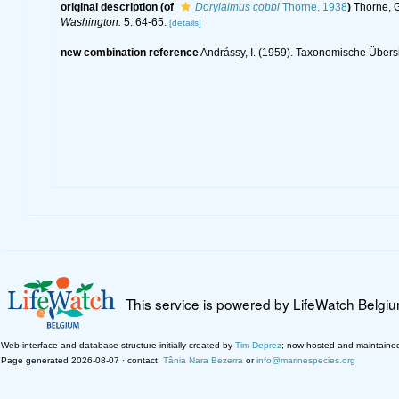
original description
(of
Dorylaimus cobbi
Thorne, 1938
)
Thorne, G
Washington.
5: 64-65.
[details]
new combination reference
Andrássy, I. (1959). Taxonomische Übers
This service is powered by LifeWatch Belgi
Web interface and database structure initially created by
Tim Deprez
; now hosted and maintaine
Page generated 2026-08-07 · contact:
Tânia Nara Bezerra
or
info@marinespecies.org