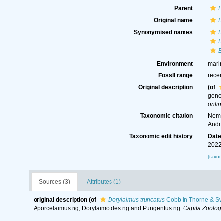
Parent
Original name
D
Synonymised names
D
Environment
mari
Fossil range
rece
Original description
(of
gene
onlin
Taxonomic citation
Nemy
Andr
Taxonomic edit history
Dat
2022
[taxo
Sources (3)
Attributes (1)
original description
(of
Dorylaimus truncatus
Cobb in Thorne & S
Aporcelaimus ng, Dorylaimoides ng and Pungentus ng.
Capita Zoolog