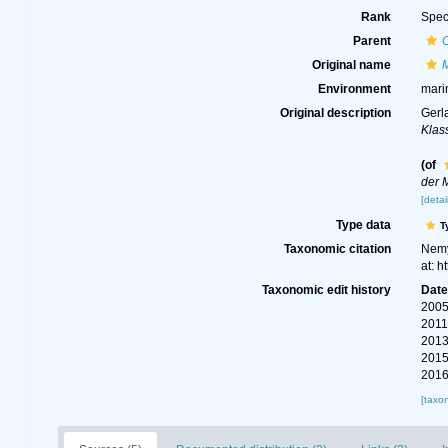
Rank
Spec
Parent
Original name
M
Environment
mari
Original description
Gerl
Klas
(of
der 
[detai
Type data
T
Taxonomic citation
Nemy
at: 
Taxonomic edit history
Dat
2005
2011
2013
2015
2016
[taxo