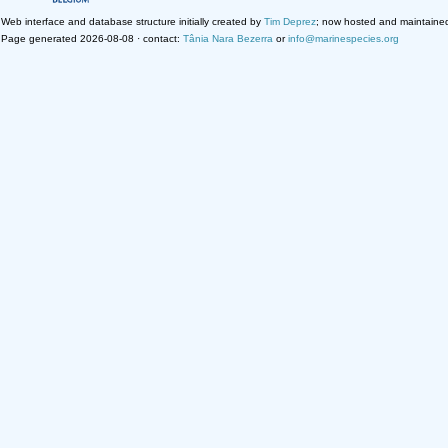
Web interface and database structure initially created by
Tim Deprez
; now hosted and maintaine
Page generated 2026-08-08 · contact:
Tânia Nara Bezerra
or
info@marinespecies.org