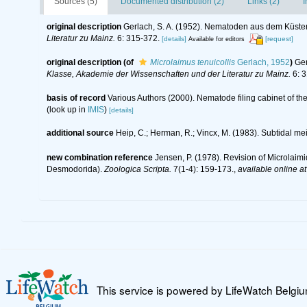
Sources (5)
Documented distribution (2)
Links (2)
I
original description
Gerlach, S. A. (1952). Nematoden aus dem Küst
Literatur zu Mainz.
6: 315-372.
[details]
[request]
Available for editors
original description
(of
Microlaimus tenuicollis
Gerlach, 1952
)
Ger
Klasse, Akademie der Wissenschaften und der Literatur zu Mainz.
6: 3
basis of record
Various Authors (2000). Nematode filing cabinet of 
(look up in
IMIS
)
[details]
additional source
Heip, C.; Herman, R.; Vincx, M. (1983). Subtidal me
new combination reference
Jensen, P. (1978). Revision of Microlai
Desmodorida).
Zoologica Scripta.
7(1-4): 159-173.
,
available online at
This service is powered by LifeWatch Belgi