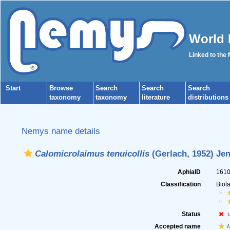
World 
Linked to the
Start
Browse
Search
Search
Search
taxonomy
taxonomy
literature
distributions
Nemys name details
Calomicrolaimus tenuicollis
(Gerlach, 1952) Jen
AphiaID
161
Classification
Biot
Status
Accepted name
M