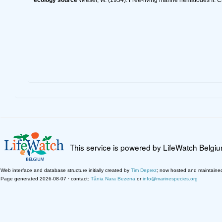
This service is powered by LifeWatch Belgi
Web interface and database structure initially created by
Tim Deprez
; now hosted and maintaine
Page generated 2026-08-07 · contact:
Tânia Nara Bezerra
or
info@marinespecies.org