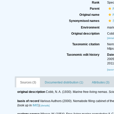
Rank
Spec
Parent
Original name
Synonymised names
Environment
mari
Original description
Cobb
[detai
Taxonomic citation
Nemy
http
Taxonomic edit history
Dat
2005
2011
[taxo
Sources (3)
Documented distribution (1)
Attributes (3)
original description
Cobb, N. A. (1930). Marine free-living nemas.
Scie
basis of record
Various Authors (2000). Nematode filing cabinet of 
(look up in
IMIS
)
[details]
ecology source
Wieser, W. (1954). Free-living marine nematodes II.