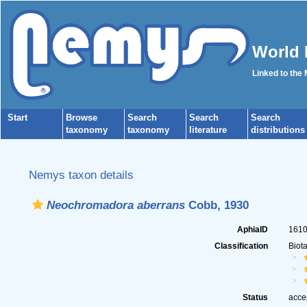
World 
Linked to the
Start
Browse
Search
Search
Search
taxonomy
taxonomy
literature
distributions
Nemys taxon details
Neochromadora aberrans
Cobb, 1930
AphiaID
161
Classification
Biot
Status
acce