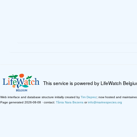
This service is powered by LifeWatch Belgi
Web interface and database structure initially created by
Tim Deprez
; now hosted and maintaine
Page generated 2026-08-08 · contact:
Tânia Nara Bezerra
or
info@marinespecies.org