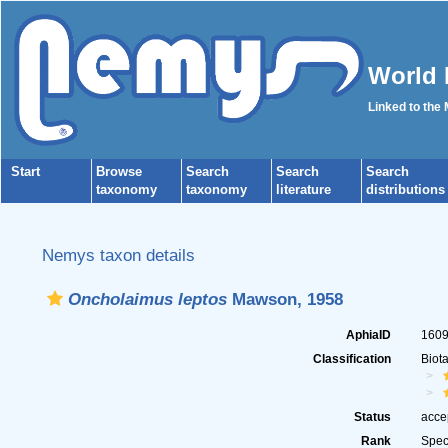
World 
Linked to the
Start
Browse
Search
Search
Search
taxonomy
taxonomy
literature
distributions
Nemys taxon details
Oncholaimus leptos
Mawson, 1958
AphiaID
160
Classification
Biot
Status
acce
Rank
Spec