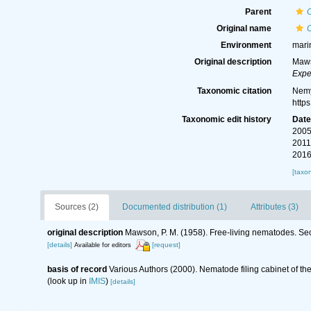
Parent
Original name
Environment
mari
Original description
Maws
Expe
Taxonomic citation
Nemy
http
Taxonomic edit history
Dat
2005
2011
2016
[taxo
Sources (2)
Documented distribution (1)
Attributes (3)
original description
Mawson, P. M. (1958). Free-living nematodes. Sec
[details]
[request]
Available for editors
basis of record
Various Authors (2000). Nematode filing cabinet of 
(look up in
IMIS
)
[details]