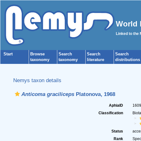
World 
Linked to the
Start
Browse
Search
Search
Search
taxonomy
taxonomy
literature
distributions
Nemys taxon details
Anticoma graciliceps
Platonova, 1968
AphiaID
160
Classification
Biot
Status
acce
Rank
Spec