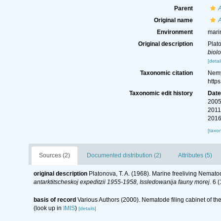
Parent
Original name
A
Environment
mari
Original description
Plat
biol
[detai
Taxonomic citation
Nemy
http
Taxonomic edit history
Dat
2005
2011
2016
[taxo
Sources (2)
Documented distribution (2)
Attributes (5)
original description
Platonova, T. A. (1968). Marine freeliving Nemat
antarktitscheskoj expeditzii 1955-1958, Issledowanija fauny morej.
6 (
basis of record
Various Authors (2000). Nematode filing cabinet of 
(look up in
IMIS
)
[details]