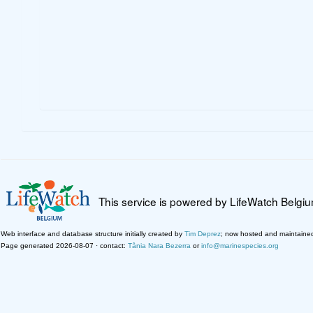
This service is powered by LifeWatch Belgi
Web interface and database structure initially created by
Tim Deprez
; now hosted and maintaine
Page generated 2026-08-07 · contact:
Tânia Nara Bezerra
or
info@marinespecies.org