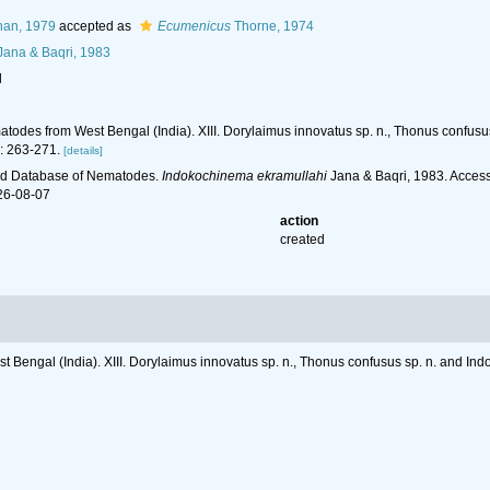
han, 1979
accepted as
Ecumenicus
Thorne, 1974
ana & Baqri, 1983
l
matodes from West Bengal (India). XIII. Dorylaimus innovatus sp. n., Thonus confus
: 263-271.
[details]
ld Database of Nematodes.
Indokochinema ekramullahi
Jana & Baqri, 1983. Access
26-08-07
action
created
t Bengal (India). XIII. Dorylaimus innovatus sp. n., Thonus confusus sp. n. and I