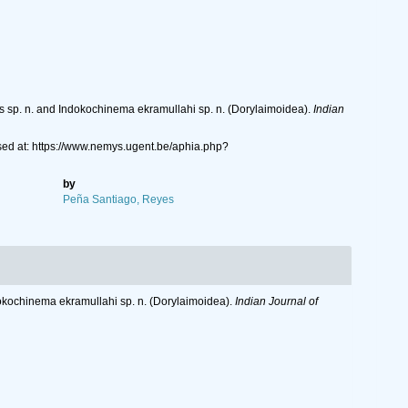
us sp. n. and Indokochinema ekramullahi sp. n. (Dorylaimoidea).
Indian
ed at: https://www.nemys.ugent.be/aphia.php?
by
Peña Santiago, Reyes
ndokochinema ekramullahi sp. n. (Dorylaimoidea).
Indian Journal of