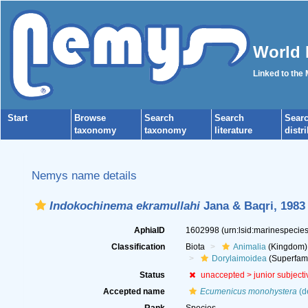
World 
Linked to the
Start
Browse
Search
Search
Sear
taxonomy
taxonomy
literature
distr
Nemys name details
Indokochinema ekramullahi
Jana & Baqri, 1983
AphiaID
1602998
(urn:lsid:marinespeci
Classification
Biota
Animalia
(Kingdom)
Dorylaimoidea
(Superfami
Status
unaccepted >
junior subject
Accepted name
Ecumenicus monohystera
(d