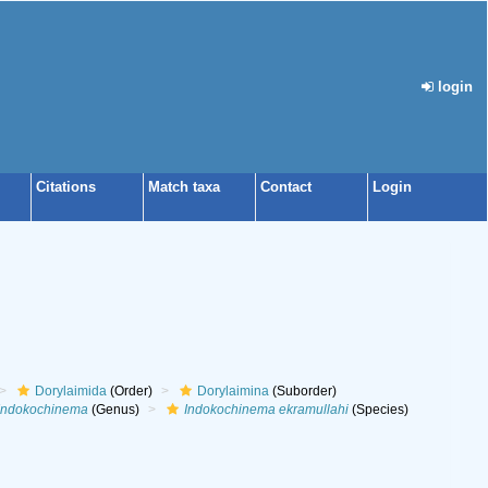
login
Citations
Match taxa
Contact
Login
Dorylaimida
(Order)
Dorylaimina
(Suborder)
Indokochinema
(Genus)
Indokochinema ekramullahi
(Species)