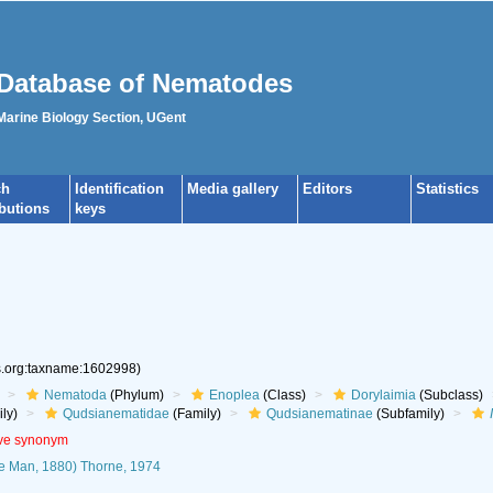
Database of Nematodes
 Marine Biology Section, UGent
ch
Identification
Media gallery
Editors
Statistics
ibutions
keys
es.org:taxname:1602998)
Nematoda
(Phylum)
Enoplea
(Class)
Dorylaimia
(Subclass)
ly)
Qudsianematidae
(Family)
Qudsianematinae
(Subfamily)
ive synonym
e Man, 1880) Thorne, 1974