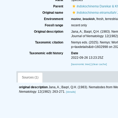
Rank
Species
Parent
Indokochinema
Darekar & K
Original name
Indokochinema ekramullahi
J
Environment
marine
,
brackish
, fresh, terrestria
Fossil range
recent only
Original description
Jana, A.; Baqri, Q.H. (1983). Ne
Journal of Nematology.
12(1982)
Taxonomic citation
Nemys eds. (2025). Nemys: Wor
p=taxdetails&id=1602998 on 20
Taxonomic edit history
Date
2022-09-26 13:23:25Z
[taxonomic tree]
[clear cache]
Sources (1)
original description
Jana, A.; Baqri, Q.H. (1983). Nematodes from Wes
Nematology.
12(1982): 263-271.
[details]