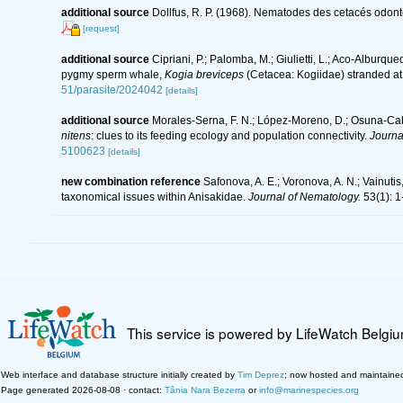
additional source
Dollfus, R. P. (1968). Nematodes des cetacés odont
[request]
additional source
Cipriani, P.; Palomba, M.; Giulietti, L.; Aco-Alburque
pygmy sperm whale,
Kogia breviceps
(Cetacea: Kogiidae) stranded at t
51/parasite/2024042
[details]
additional source
Morales-Serna, F. N.; López-Moreno, D.; Osuna-Caban
nitens
: clues to its feeding ecology and population connectivity.
Journa
5100623
[details]
new combination reference
Safonova, A. E.; Voronova, A. N.; Vainutis,
taxonomical issues within Anisakidae.
Journal of Nematology.
53(1): 1
This service is powered by LifeWatch Belgi
Web interface and database structure initially created by
Tim Deprez
; now hosted and maintaine
Page generated 2026-08-08 · contact:
Tânia Nara Bezerra
or
info@marinespecies.org