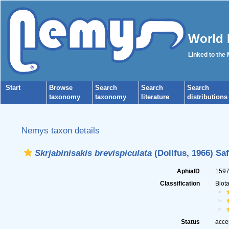
World 
Linked to the
Start
Browse
Search
Search
Search
taxonomy
taxonomy
literature
distributions
Nemys taxon details
Skrjabinisakis brevispiculata
(Dollfus, 1966) Sa
AphiaID
159
Classification
Biot
Status
acce