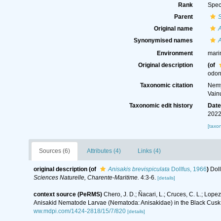
Rank
Spec
Parent
S
Original name
A
Synonymised names
A
Environment
mari
Original description
(of
odon
Taxonomic citation
Nemy
Vain
Taxonomic edit history
Dat
2022
[taxo
Sources (6)
Attributes (4)
Links (4)
original description
(of
Anisakis brevispiculata
Dollfus, 1966
)
Doll
Sciences Naturelle, Charente-Maritime.
4:3-6.
[details]
context source (PeRMS)
Chero, J. D.; Ñacari, L.; Cruces, C. L.; Lope
Anisakid Nematode Larvae (Nematoda: Anisakidae) in the Black Cusk 
ww.mdpi.com/1424-2818/15/7/820
[details]