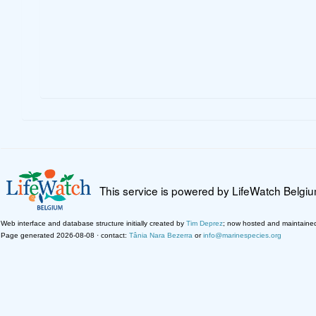
This service is powered by LifeWatch Belgi
Web interface and database structure initially created by
Tim Deprez
; now hosted and maintaine
Page generated 2026-08-08 · contact:
Tânia Nara Bezerra
or
info@marinespecies.org