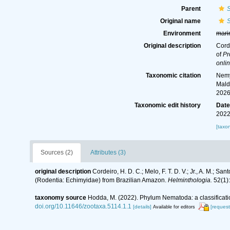
Parent
S
Original name
S
Environment
mari
Original description
Corde
of
Pr
onlin
Taxonomic citation
Nemy
Mald
2026
Taxonomic edit history
Dat
2022
[taxo
Sources (2)
Attributes (3)
original description
Cordeiro, H. D. C.; Melo, F. T. D. V.; Jr., A. M.; San
(Rodentia: Echimyidae) from Brazilian Amazon.
Helminthologia.
52(1):
taxonomy source
Hodda, M. (2022). Phylum Nematoda: a classificatio
doi.org/10.11646/zootaxa.5114.1.1
[details]
[request
Available for editors