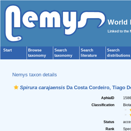
World 
Linked to the
Start
Browse
Search
Search
Search
taxonomy
taxonomy
literature
distributions
Nemys taxon details
Spirura carajaensis
Da Costa Cordeiro, Tiago D
AphiaID
158
Classification
Biot
Status
acce
Rank
Spec