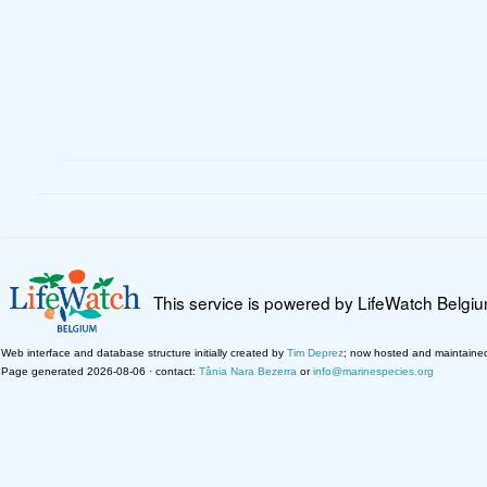
This service is powered by LifeWatch Belgi
Web interface and database structure initially created by
Tim Deprez
; now hosted and maintaine
Page generated 2026-08-06 · contact:
Tânia Nara Bezerra
or
info@marinespecies.org