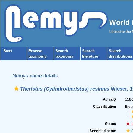
World 
Linked to the
Start
Browse
Search
Search
Search
taxonomy
taxonomy
literature
distributions
Nemys name details
Theristus (Cylindrotheristus) resimus
Wieser, 1
AphiaID
158
Classification
Biot
Status
Accepted name
C