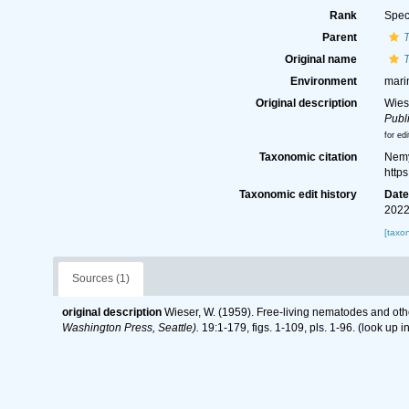
Rank
Spec
Parent
T
Original name
T
Environment
mari
Original description
Wies
Publi
for edi
Taxonomic citation
Nemy
http
Taxonomic edit history
Dat
2022
[taxo
Sources (1)
original description
Wieser, W. (1959). Free-living nematodes and ot
Washington Press, Seattle).
19:1-179, figs. 1-109, pls. 1-96.
(look up i