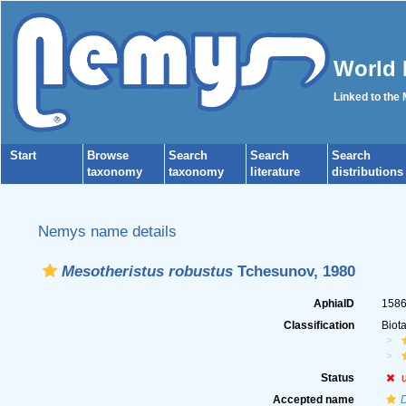
World 
Linked to the
Start
Browse
Search
Search
Search
taxonomy
taxonomy
literature
distributions
Nemys name details
Mesotheristus robustus
Tchesunov, 1980
AphiaID
158
Classification
Biot
Status
Accepted name