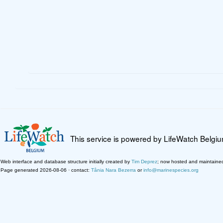
This service is powered by LifeWatch Belgi
Web interface and database structure initially created by
Tim Deprez
; now hosted and maintaine
Page generated 2026-08-06 · contact:
Tânia Nara Bezerra
or
info@marinespecies.org