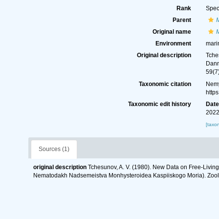
Rank
Spec
Parent
Original name
M
Environment
mari
Original description
Tche
Dann
59(7
Taxonomic citation
Nemy
http
Taxonomic edit history
Dat
2022
[taxo
Sources (1)
original description
Tchesunov, A. V. (1980). New Data on Free-Livi
Nematodakh Nadsemeistva Monhysteroidea Kaspiiskogo Moria). Zoolog