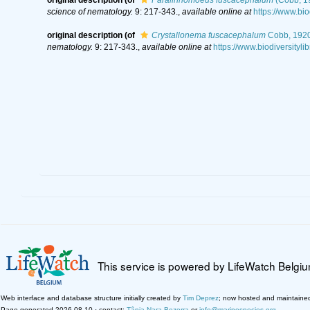
science of nematology.
9: 217-343.
,
available online at
https://www.bi
original description
(of
Crystallonema fuscacephalum
Cobb, 192
nematology.
9: 217-343.
,
available online at
https://www.biodiversityl
This service is powered by LifeWatch Belgi
Web interface and database structure initially created by
Tim Deprez
; now hosted and maintaine
Page generated 2026-08-10 · contact:
Tânia Nara Bezerra
or
info@marinespecies.org