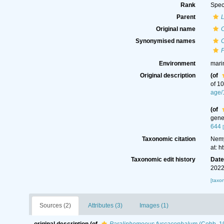
Rank
Spec
Parent
Original name
Synonymised names
Environment
mari
Original description
(of
of 1
age/
(of
gene
644
Taxonomic citation
Nemy
at: 
Taxonomic edit history
Dat
2022
[taxo
Sources (2)
Attributes (3)
Images (1)
original description
(of
Paralinhomoeus fuscacephalum
(Cobb, 1