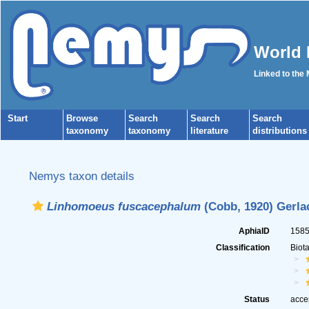
World 
Linked to the
Start
Browse
Search
Search
Search
taxonomy
taxonomy
literature
distributions
Nemys taxon details
Linhomoeus fuscacephalum
(Cobb, 1920) Gerla
AphiaID
158
Classification
Biot
Status
acce