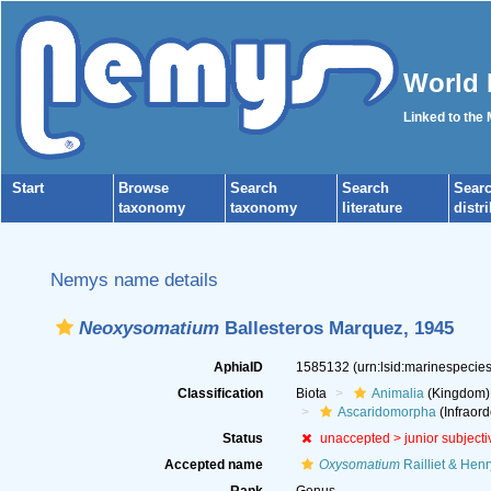
World 
Linked to the
Start
Browse
Search
Search
Sear
taxonomy
taxonomy
literature
distr
Nemys name details
Neoxysomatium
Ballesteros Marquez, 1945
AphiaID
1585132
(urn:lsid:marinespeci
Classification
Biota
Animalia
(Kingdom)
Ascaridomorpha
(Infraord
Status
unaccepted >
junior subject
Accepted name
Oxysomatium
Railliet & Henr