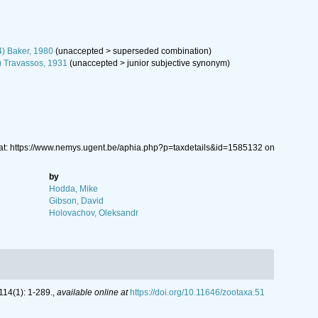
4) Baker, 1980
(
unaccepted
>
superseded combination
)
) Travassos, 1931
(
unaccepted
>
junior subjective synonym
)
at: https://www.nemys.ugent.be/aphia.php?p=taxdetails&id=1585132 on
by
Hodda, Mike
Gibson, David
Holovachov, Oleksandr
14(1): 1-289.
,
available online at
https://doi.org/10.11646/zootaxa.51