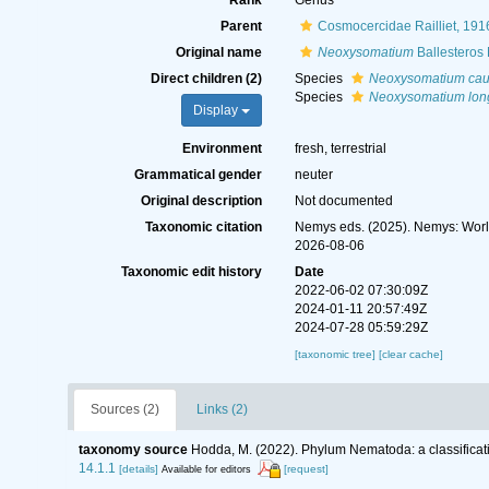
Rank
Genus
Parent
Cosmocercidae Railliet, 191
Original name
Neoxysomatium
Ballesteros
Direct children (2)
Species
Neoxysomatium ca
Species
Neoxysomatium lon
Display
Environment
fresh, terrestrial
Grammatical gender
neuter
Original description
Not documented
Taxonomic citation
Nemys eds. (2025). Nemys: Wor
2026-08-06
Taxonomic edit history
Date
2022-06-02 07:30:09Z
2024-01-11 20:57:49Z
2024-07-28 05:59:29Z
[taxonomic tree]
[clear cache]
Sources (2)
Links (2)
taxonomy source
Hodda, M. (2022). Phylum Nematoda: a classificati
14.1.1
[details]
[request]
Available for editors