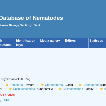
Database of Nematodes
 Marine Biology Section, UGent
ch
Identification
Media gallery
Editors
Statistics
ibutions
keys
es.org:taxname:1585132)
Nematoda
(Phylum)
Chromadorea
(Class)
Chromadoria
(Sub
er)
Cosmocercoidea
(Superfamily)
Cosmocercidae
(Family)
N
ive synonym
y, 1916