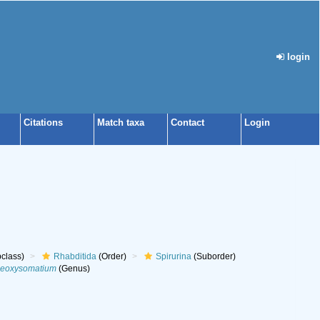
login
Citations
Match taxa
Contact
Login
class)
Rhabditida
(Order)
Spirurina
(Suborder)
eoxysomatium
(Genus)