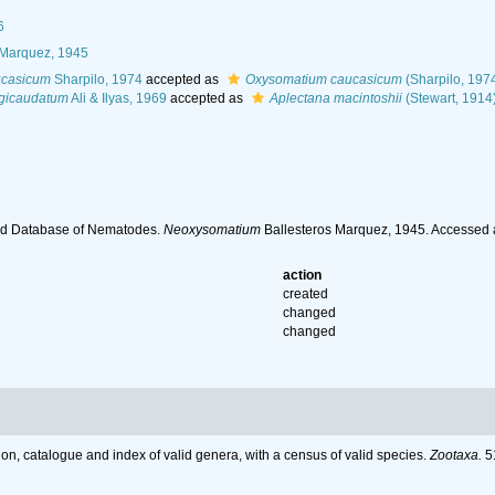
6
 Marquez, 1945
ucasicum
Sharpilo, 1974
accepted as
Oxysomatium caucasicum
(Sharpilo, 197
gicaudatum
Ali & Ilyas, 1969
accepted as
Aplectana macintoshii
(Stewart, 1914
ld Database of Nematodes.
Neoxysomatium
Ballesteros Marquez, 1945. Accessed 
action
created
changed
changed
on, catalogue and index of valid genera, with a census of valid species.
Zootaxa.
51